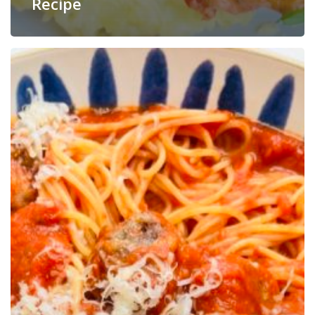
Recipe