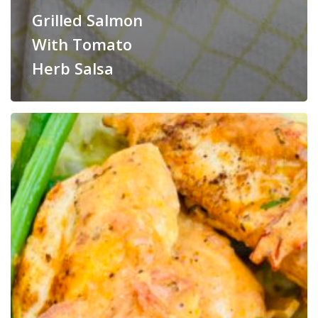
Grilled Salmon
With Tomato
Herb Salsa