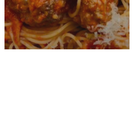
Italian Sausage Meatballs And
Spaghetti