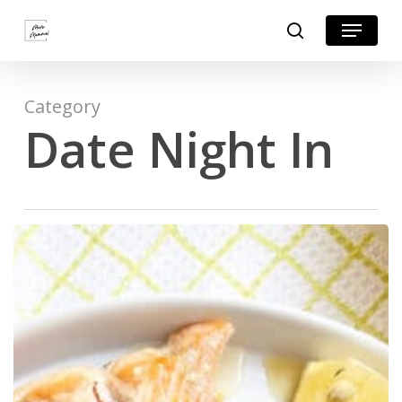
Skip
Menu
search
to
Close
main
Menu
content
Category
Date Night In