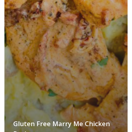
Gluten Free Marry Me Chicken