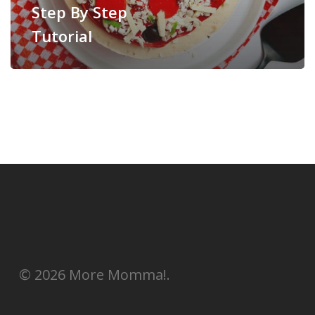
Step By Step
Tutorial
© 2026 More Momma!.