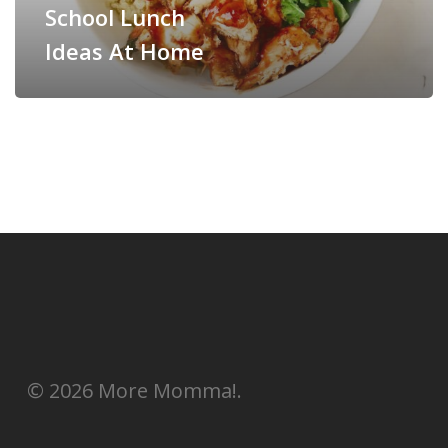
School Lunch
Ideas At Home
© 2026 More Momma!.