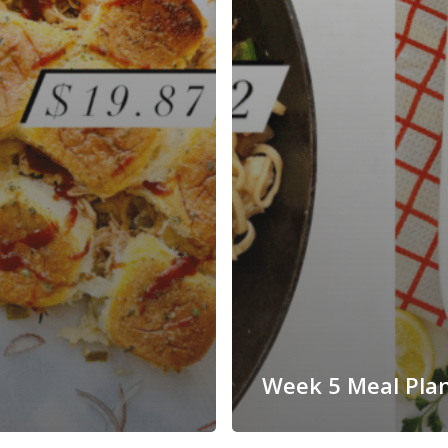
Week 5 Meal Pla