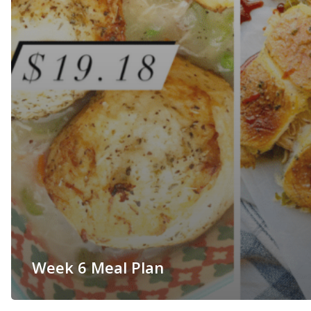
Week 6 Meal Plan