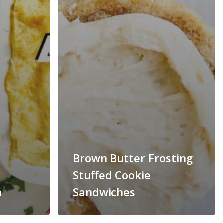
Brown Butter Frosting
Stuffed Cookie
n
Sandwiches