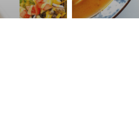
 Instacart Meal
Dinners Under
Walmart Instacar
d Less Than 30
(Less Than $30 U
es)
Minutes)