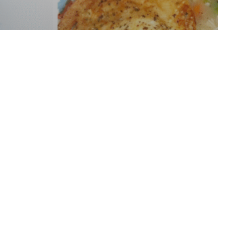
t Meal Plan
nder 30