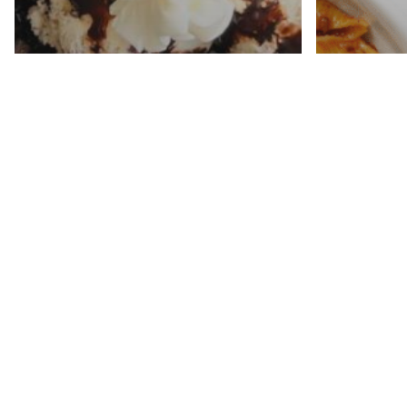
Week 2
Plan (
Oreo Ice Cream Cake
$30 an
Recipe
Minut