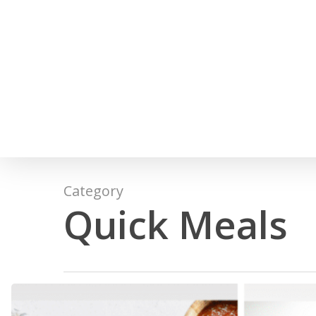
Skip
to
main
content
Category
Quick Meals