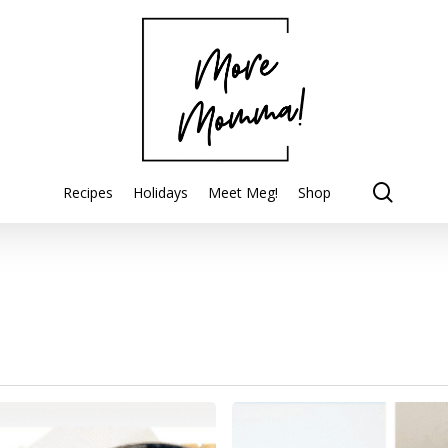
searc
Recipes
Holidays
Meet Meg!
Shop