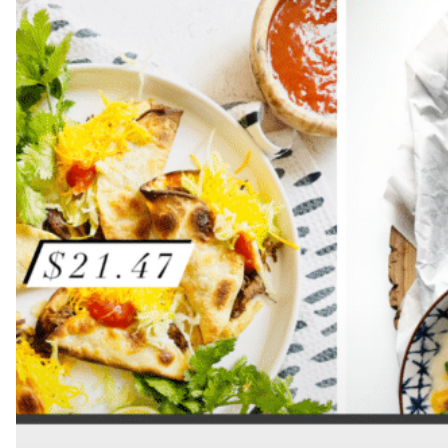
Hit enter to search or ESC to close