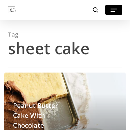
Skip
Menu
search
to
Close
main
Menu
content
Tag
sheet cake
Peanut Butter
Cake With
Chocolate