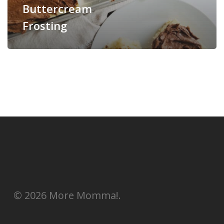
Buttercream
Frosting
© 2026 More Momma!.