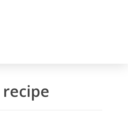
h
 recipe