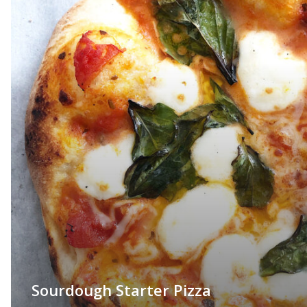
Sourdough Starter Pizza