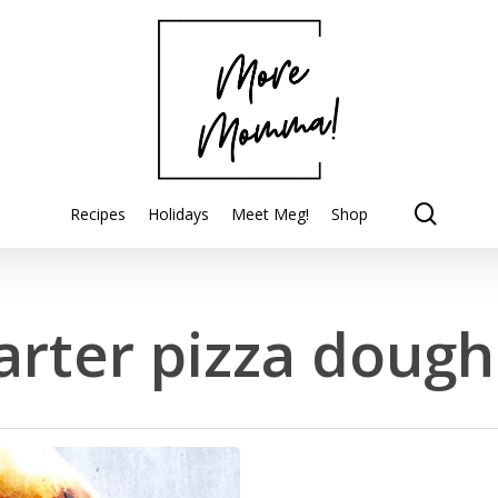
searc
Recipes
Holidays
Meet Meg!
Shop
rter pizza dough