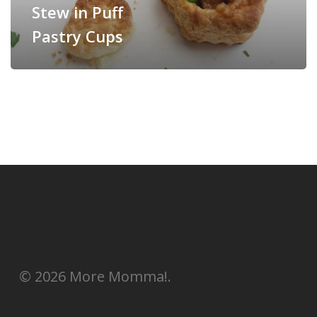
Stew in Puff
Pastry Cups
© 2026 More Momma!.