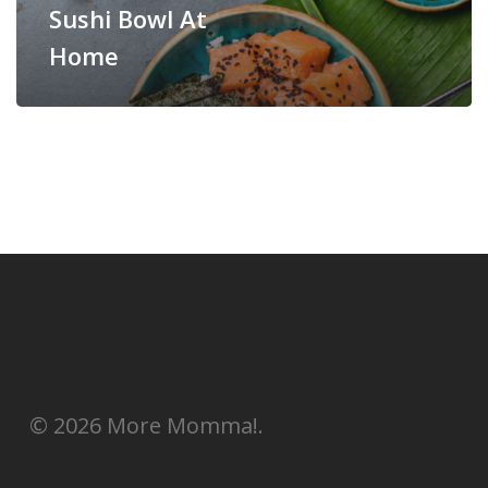
Sushi Bowl At
Home
© 2026 More Momma!.