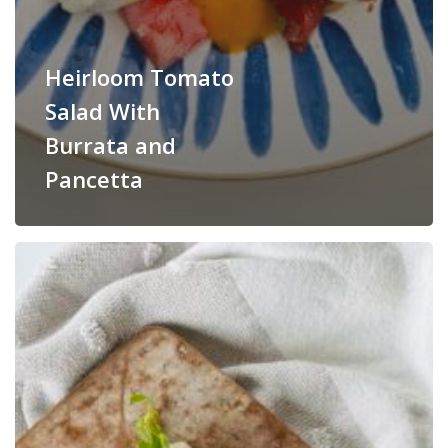
Heirloom Tomato
Salad With
Burrata and
Pancetta