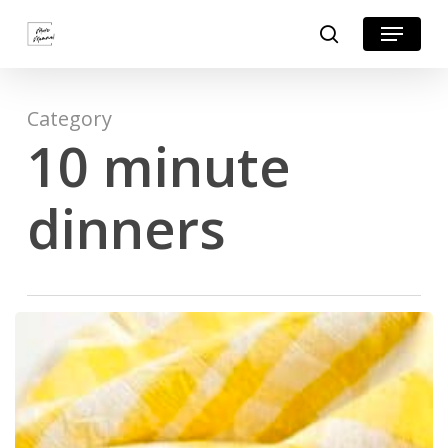
Skip
Menu
search
to
Close
main
Menu
content
Category
10 minute
dinners