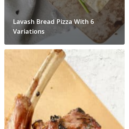
Lavash Bread Pizza With 6
Variations