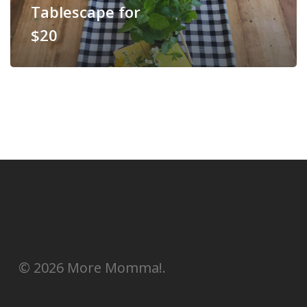
Tablescape for
$20
© 2026 More Momma!.