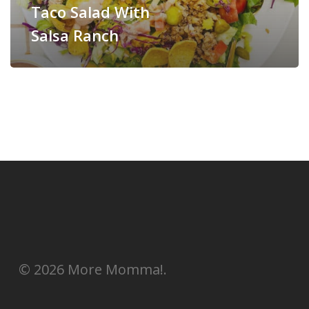
Taco Salad With
Salsa Ranch
© 2026 More Momma!.