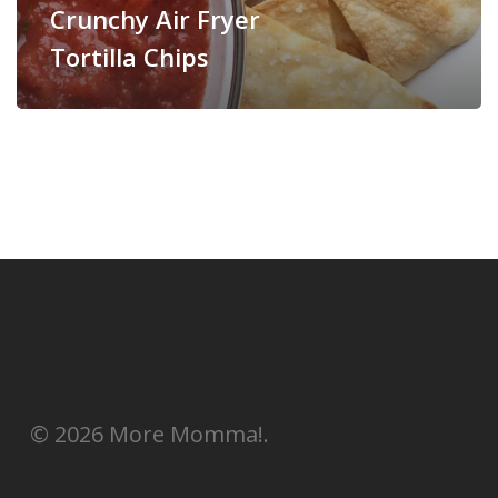
Crunchy Air Fryer
Tortilla Chips
© 2026 More Momma!.