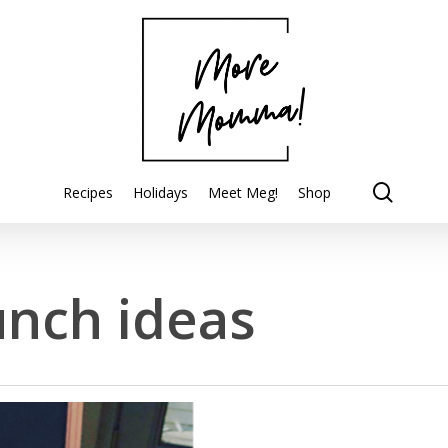
searc
Recipes
Holidays
Meet Meg!
Shop
unch ideas