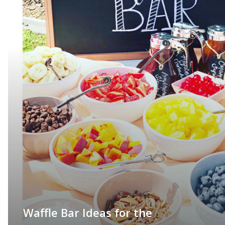
Waffle Bar Ideas for the