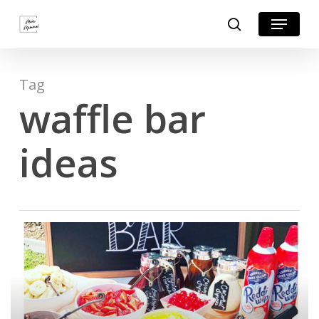
Skip
Menu
search
to
Close
main
Menu
content
Tag
waffle bar
ideas