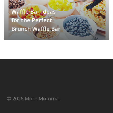
Waffle Bar Ideas
for the Perfect
Brunch Waffle Bar
© 2026 More Momma!.