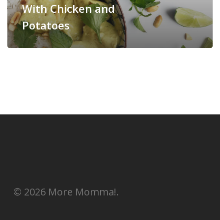
With Chicken and
Potatoes
© 2026 More Momma!.