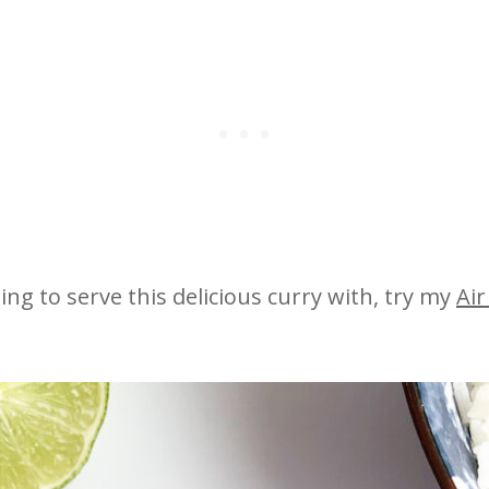
ing to serve this delicious curry with, try my
Air