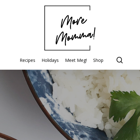
searc
Recipes
Holidays
Meet Meg!
Shop