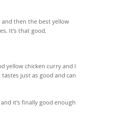
 and then the best yellow
es. It’s that good.
d yellow chicken curry and I
t tastes just as good and can
 and it’s finally good enough