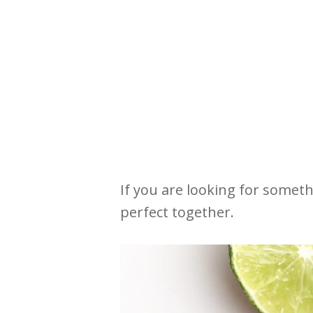
If you are looking for someth
perfect together.