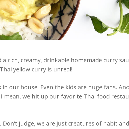
 a rich, creamy, drinkable homemade curry sauce
 Thai yellow curry is unreal!
 in our house. Even the kids are huge fans. An
 I mean, we hit up our favorite Thai food restau
. Don’t judge, we are just creatures of habit a