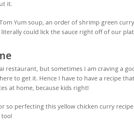
ut it.
, Tom Yum soup, an order of shrimp green curry
terally could lick the sauce right off of our plat
ome
ai restaurant, but sometimes I am craving a goo
here to get it. Hence I have to have a recipe tha
es at home, because kids right!
or so perfecting this yellow chicken curry recipe
t too!