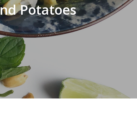
and Potatoes