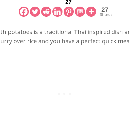
27
27
Shares
th potatoes is a traditional Thai inspired dish a
 curry over rice and you have a perfect quick me