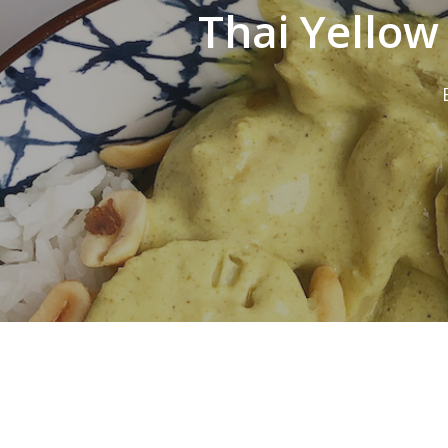
Thai Yellow
Hit enter to search or ESC to close