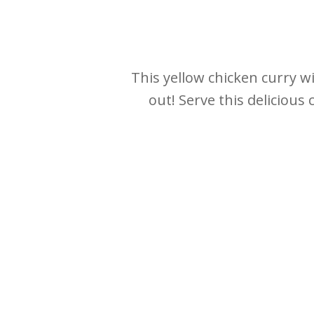
This yellow chicken curry wi
out! Serve this delicious