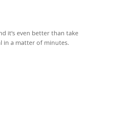
nd it’s even better than take
al in a matter of minutes.