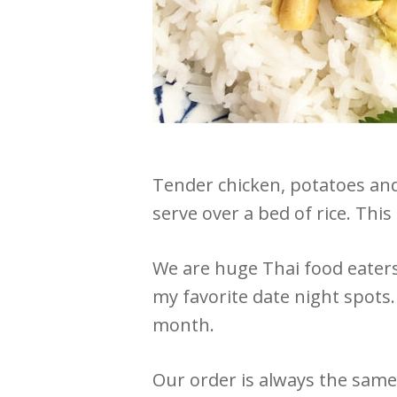
Tender chicken, potatoes and
serve over a bed of rice. This
We are huge Thai food eaters
my favorite date night spots.
month.
Our order is always the same