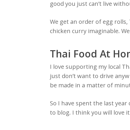
good you just can’t live witho
We get an order of egg rolls
chicken curry imaginable. We li
Thai Food At H
I love supporting my local Th
just don’t want to drive anyw
be made in a matter of minut
So I have spent the last year 
to blog. I think you will love i