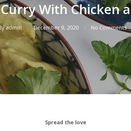
 Curry With Chicken 
By
admin
December 9, 2020
No Comments
Spread the love