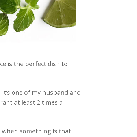
 is the perfect dish to
d it’s one of my husband and
rant at least 2 times a
nd when something is that