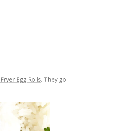
 Fryer Egg Rolls
. They go