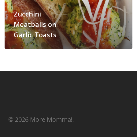
Zucchini
Meatballs on
Garlic Toasts
© 2026 More Momma!.