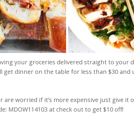
ving your groceries delivered straight to your 
l get dinner on the table for less than $30 and
r are worried if it’s more expensive just give it 
de: MDOW114103 at check out to get $10 off!