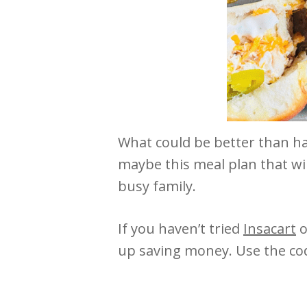
What could be better than ha
maybe this meal plan that wil
busy family.
If you haven’t tried
Insacart
o
up saving money. Use the co