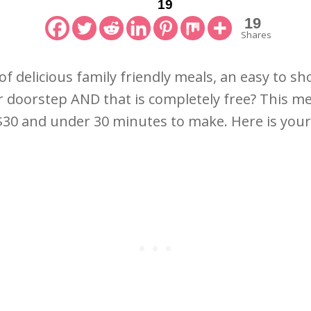
19
19
Shares
 of delicious family friendly meals, an easy to sh
r doorstep AND that is completely free? This meal
 $30 and under 30 minutes to make. Here is you