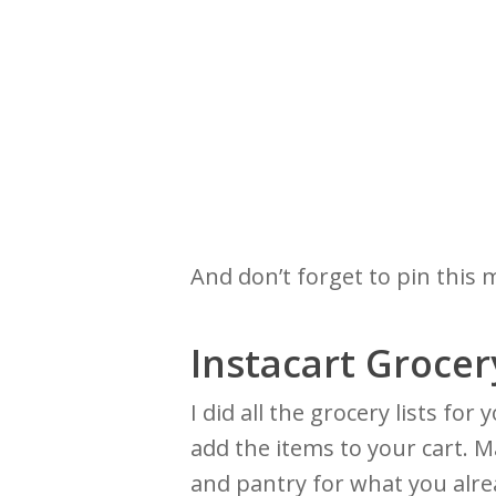
And don’t forget to pin this 
Instacart Grocer
I did all the grocery lists fo
add the items to your cart. M
and pantry for what you alr