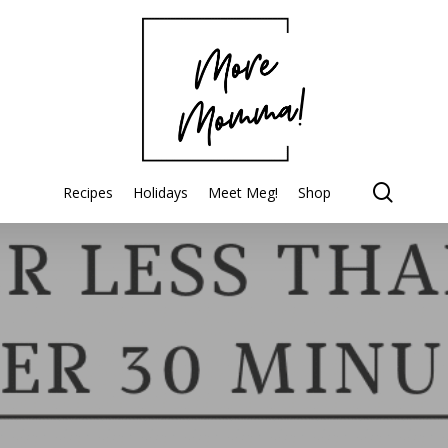
searc
Recipes
Holidays
Meet Meg!
Shop