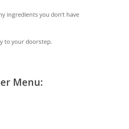
ny ingredients you don’t have
ly to your doorstep.
ner Menu: