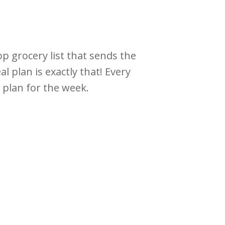
op grocery list that sends the
 plan is exactly that! Every
r plan for the week.