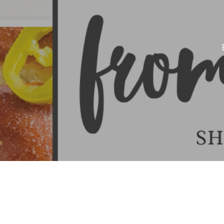
Hit enter to search or ESC to close