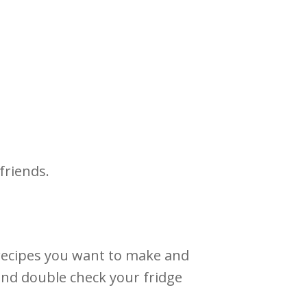
 friends.
he recipes you want to make and
 and double check your fridge