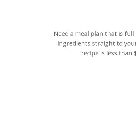
Need a meal plan that is full
ingredients straight to you
recipe is less than