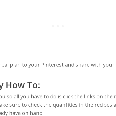
meal plan to your Pinterest and share with your
y How To:
r you so all you have to do is click the links on t
ake sure to check the quantities in the recipes
eady have on hand.