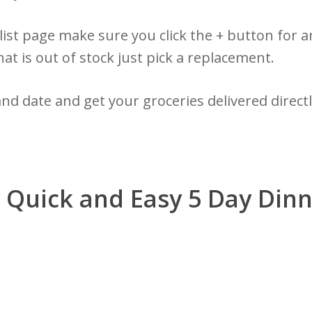
ist page make sure you click the + button for a
hat is out of stock just pick a replacement.
and date and get your groceries delivered direct
!
t Quick and Easy 5 Day Din