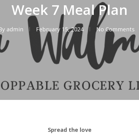
Week 7 Meal Plan
By
admin
February 15, 2024
No Comments
Spread the love