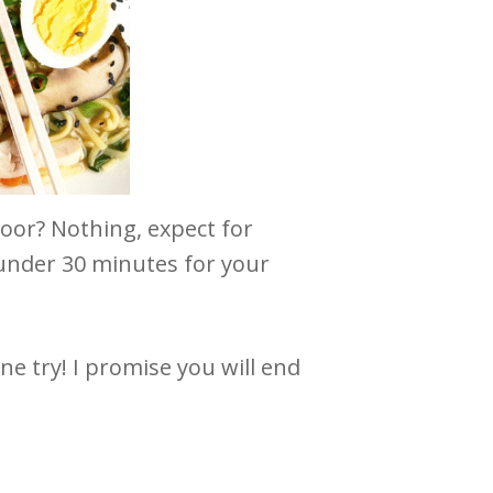
door? Nothing, expect for
 under 30 minutes for your
one try! I promise you will end