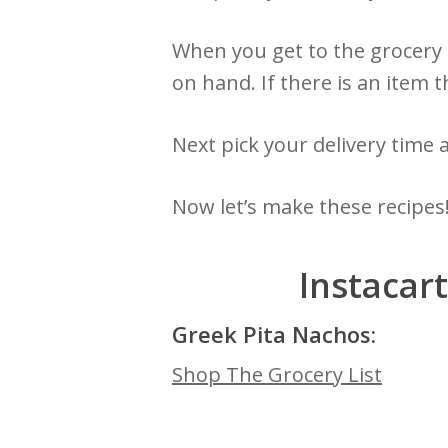
When you get to the grocery l
on hand. If there is an item t
Next pick your delivery time 
Now let’s make these recipes
Instacar
Greek Pita Nachos:
Shop The Grocery List