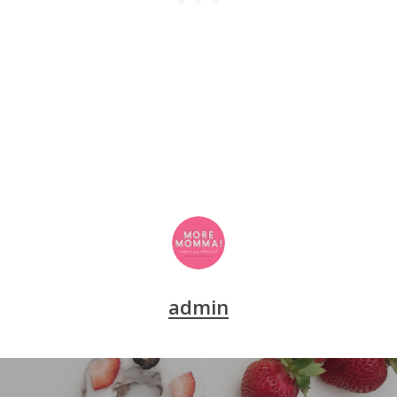
admin