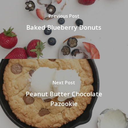
Previous Post
Baked Blueberry Donuts
Next Post
Peanut Butter Chocolate
Pazookie