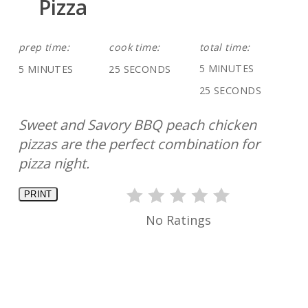
Pizza
prep time:
cook time:
total time:
5 MINUTES
5 MINUTES
25 SECONDS
25 SECONDS
Sweet and Savory BBQ peach chicken
pizzas are the perfect combination for
pizza night.
PRINT
No Ratings