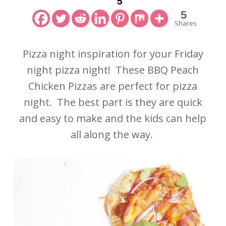
5
5
Shares
Pizza night inspiration for your Friday
night pizza night! These BBQ Peach
Chicken Pizzas are perfect for pizza
night. The best part is they are quick
and easy to make and the kids can help
all along the way.