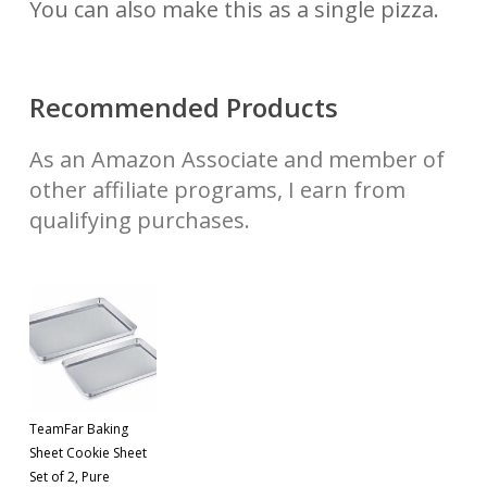
You can also make this as a single pizza.
Recommended Products
As an Amazon Associate and member of
other affiliate programs, I earn from
qualifying purchases.
TeamFar Baking
Sheet Cookie Sheet
Set of 2, Pure