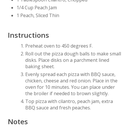
1/4 Cup Peach Jam
1 Peach, Sliced Thin
Instructions
Preheat oven to 450 degrees F.
Roll out the pizza dough balls to make small
disks. Place disks on a parchment lined
baking sheet.
Evenly spread each pizza with BBQ sauce,
chicken, cheese and red onion. Place in the
oven for 10 minutes. You can place under
the broiler if needed to brown slightly.
Top pizza with cilantro, peach jam, extra
BBQ sauce and fresh peaches.
Notes