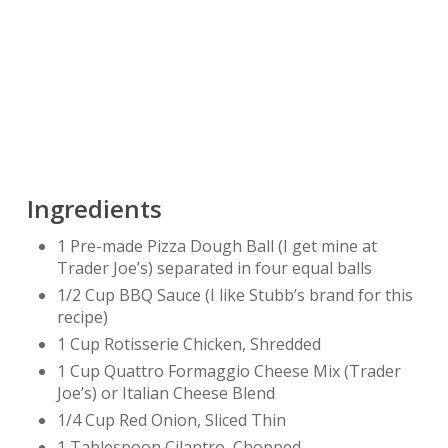
Ingredients
1 Pre-made Pizza Dough Ball (I get mine at
Trader Joe’s) separated in four equal balls
1/2 Cup BBQ Sauce (I like Stubb’s brand for this
recipe)
1 Cup Rotisserie Chicken, Shredded
1 Cup Quattro Formaggio Cheese Mix (Trader
Joe’s) or Italian Cheese Blend
1/4 Cup Red Onion, Sliced Thin
1 Tablespoon Cilantro, Chopped