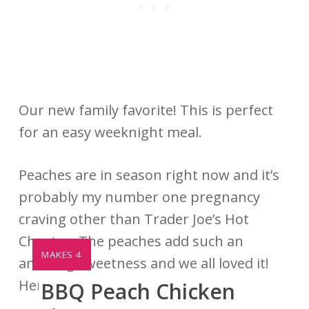
Our new family favorite! This is perfect
for an easy weeknight meal.
Peaches are in season right now and it’s
probably my number one pregnancy
craving other than Trader Joe’s Hot
Cheetos. The peaches add such an
YIELD:
MAKES 4
amazing sweetness and we all loved it!
Here is the recipe.
BBQ Peach Chicken