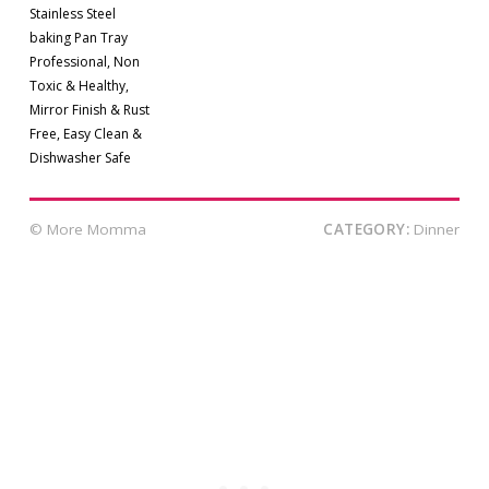
Stainless Steel
baking Pan Tray
Professional, Non
Toxic & Healthy,
Mirror Finish & Rust
Free, Easy Clean &
Dishwasher Safe
© More Momma
CATEGORY:
Dinner