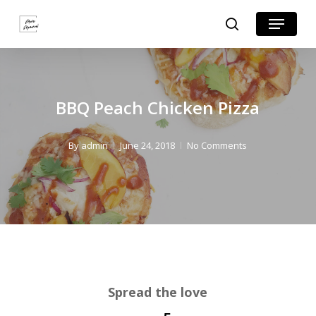
Skip
Skip
Menu
search
to
to
Close
Recipe
main
Menu
content
BBQ Peach Chicken Pizza
By
admin
June 24, 2018
No Comments
Spread the love