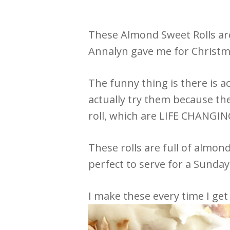
These Almond Sweet Rolls ar
Annalyn gave me for Christma
The funny thing is there is a
actually try them because th
roll, which are LIFE CHANGIN
These rolls are full of almo
perfect to serve for a Sunda
I make these every time I get