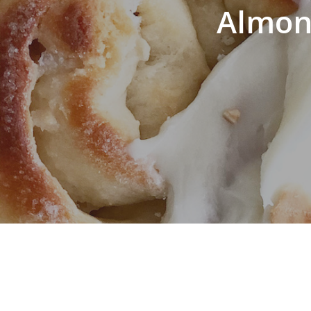
Almond
Hit enter to search or ESC to close