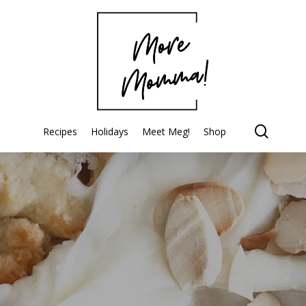
searc
Recipes
Holidays
Meet Meg!
Shop