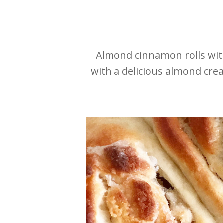
Almond cinnamon rolls wit
with a delicious almond cre