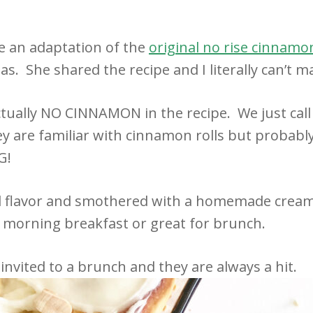
e an adaptation of the
original no rise cinnamon
s. She shared the recipe and I literally can’t m
ctually NO CINNAMON in the recipe. We just call 
ey are familiar with cinnamon rolls but probab
G!
nd flavor and smothered with a homemade cream
y morning breakfast or great for brunch.
 invited to a brunch and they are always a hit.