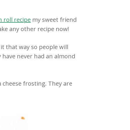
 roll recipe
my sweet friend
ake any other recipe now!
it that way so people will
ly have never had an almond
 cheese frosting. They are