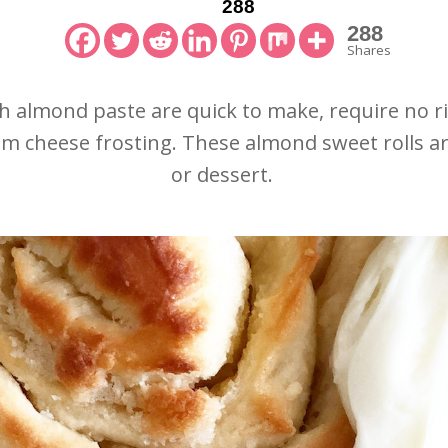
288
288
Shares
h almond paste are quick to make, require no r
am cheese frosting. These almond sweet rolls a
or dessert.