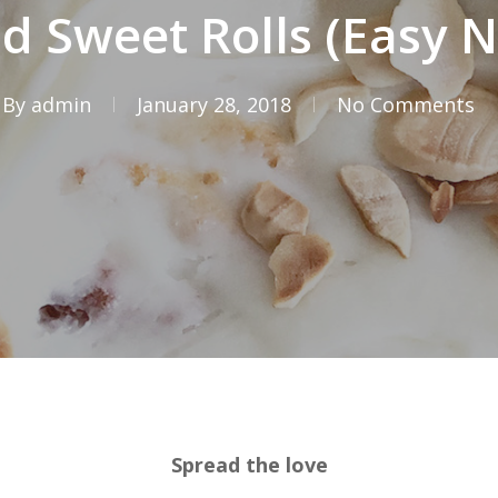
 Sweet Rolls (Easy N
By
admin
January 28, 2018
No Comments
Spread the love