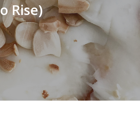
o Rise)