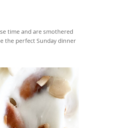
ise time and are smothered
re the perfect Sunday dinner