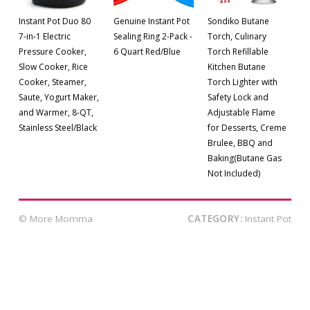
Instant Pot Duo 80
Genuine Instant Pot
Sondiko Butane
7-in-1 Electric
Sealing Ring 2-Pack -
Torch, Culinary
Pressure Cooker,
6 Quart Red/Blue
Torch Refillable
Slow Cooker, Rice
Kitchen Butane
Cooker, Steamer,
Torch Lighter with
Saute, Yogurt Maker,
Safety Lock and
and Warmer, 8-QT,
Adjustable Flame
Stainless Steel/Black
for Desserts, Creme
Brulee, BBQ and
Baking(Butane Gas
Not Included)
© More Momma
CATEGORY:
Instant Pot