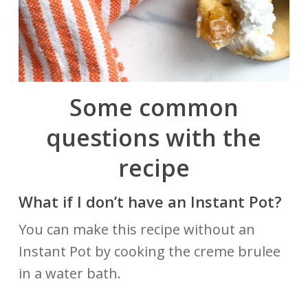
Some common
questions with the
recipe
What if I don’t have an Instant Pot?
You can make this recipe without an
Instant Pot by cooking the creme brulee
in a water bath.