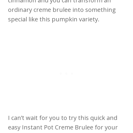
cinnamon and you can transform an
ordinary creme brulee into something
special like this pumpkin variety.
I can’t wait for you to try this quick and
easy Instant Pot Creme Brulee for your