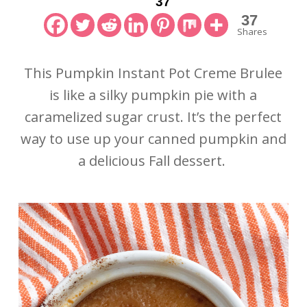
37
37
Shares
This Pumpkin Instant Pot Creme Brulee
is like a silky pumpkin pie with a
caramelized sugar crust. It’s the perfect
way to use up your canned pumpkin and
a delicious Fall dessert.