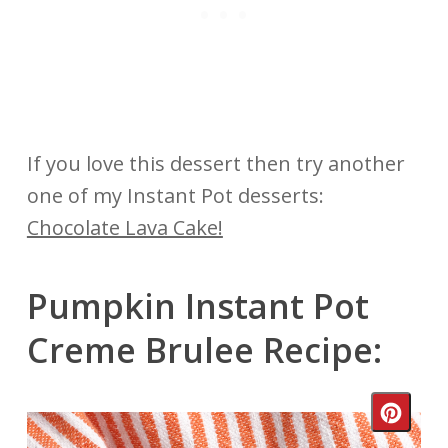
If you love this dessert then try another
one of my Instant Pot desserts:
Chocolate Lava Cake!
Pumpkin Instant Pot
Creme Brulee Recipe:
Crea