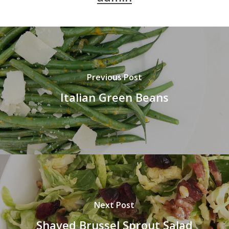
Previous Post
Italian Green Beans
Next Post
Shaved Brussel Sprout Salad