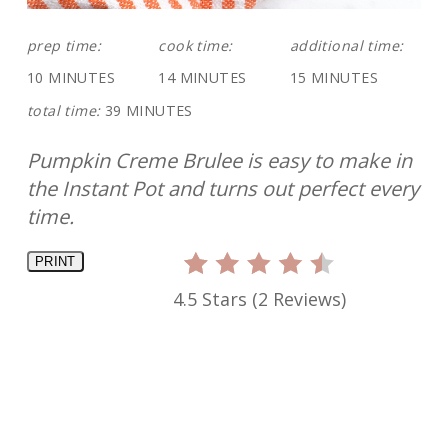
prep time:
cook time:
additional time:
10 MINUTES
14 MINUTES
15 MINUTES
total time:
39 MINUTES
Pumpkin Creme Brulee is easy to make in
the Instant Pot and turns out perfect every
time.
PRINT
4.5 Stars
(
2 Reviews
)