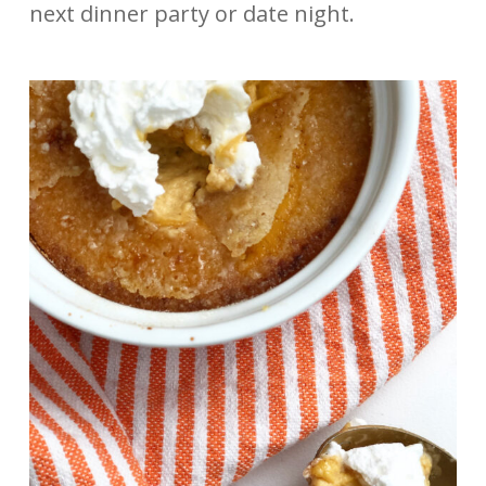
next dinner party or date night.