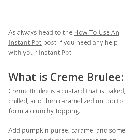
As always head to the
How To Use An
Instant Pot
post if you need any help
with your Instant Pot!
What is Creme Brulee:
Creme Brulee is a custard that is baked,
chilled, and then caramelized on top to
form a crunchy topping.
Add pumpkin puree, caramel and some