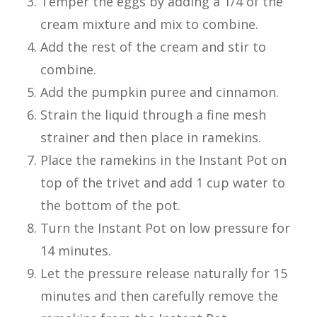
Temper the eggs by adding a 1/4 of the
cream mixture and mix to combine.
Add the rest of the cream and stir to
combine.
Add the pumpkin puree and cinnamon.
Strain the liquid through a fine mesh
strainer and then place in ramekins.
Place the ramekins in the Instant Pot on
top of the trivet and add 1 cup water to
the bottom of the pot.
Turn the Instant Pot on low pressure for
14 minutes.
Let the pressure release naturally for 15
minutes and then carefully remove the