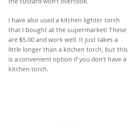
the custard won’t overcook.
I have also used a kitchen lighter torch
that I bought at the supermarket! These
are $5.00 and work well. It just takes a
little longer than a kitchen torch, but this
is a convenient option if you don’t have a
kitchen torch.