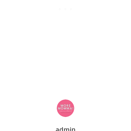
admin