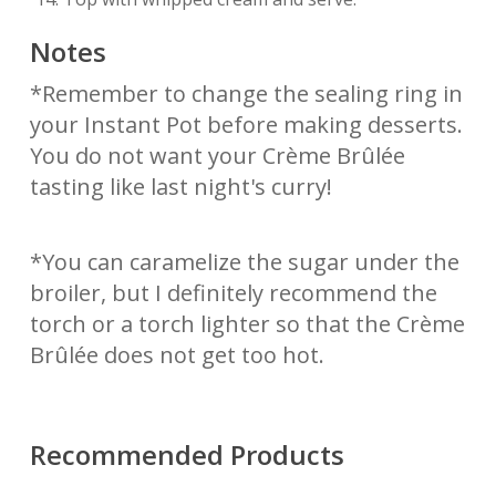
Notes
*Remember to change the sealing ring in
your Instant Pot before making desserts.
You do not want your Crème Brûlée
tasting like last night's curry!
*You can caramelize the sugar under the
broiler, but I definitely recommend the
torch or a torch lighter so that the Crème
Brûlée does not get too hot.
Recommended Products