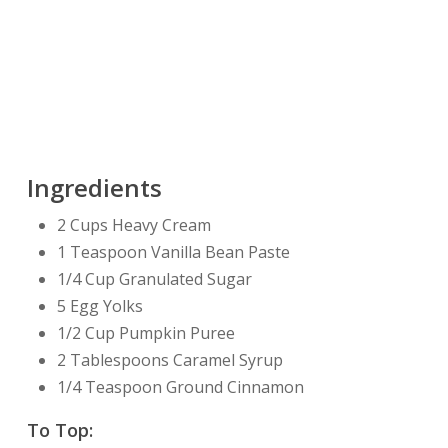
Ingredients
2 Cups Heavy Cream
1 Teaspoon Vanilla Bean Paste
1/4 Cup Granulated Sugar
5 Egg Yolks
1/2 Cup Pumpkin Puree
2 Tablespoons Caramel Syrup
1/4 Teaspoon Ground Cinnamon
To Top: