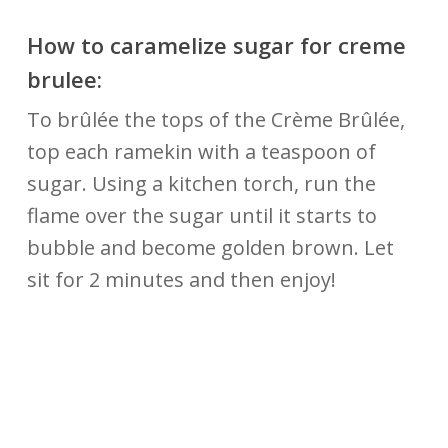
How to caramelize sugar for creme
brulee:
To brûlée the tops of the Crème Brûlée,
top each ramekin with a teaspoon of
sugar. Using a kitchen torch, run the
flame over the sugar until it starts to
bubble and become golden brown. Let
sit for 2 minutes and then enjoy!