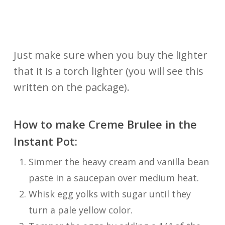
Just make sure when you buy the lighter
that it is a torch lighter (you will see this
written on the package).
How to make Creme Brulee in the
Instant Pot:
Simmer the heavy cream and vanilla bean
paste in a saucepan over medium heat.
Whisk egg yolks with sugar until they
turn a pale yellow color.