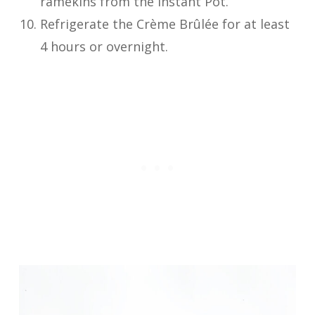
ramekins from the Instant Pot.
Refrigerate the Crème Brûlée for at least
4 hours or overnight.