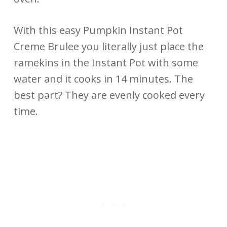
With this easy Pumpkin Instant Pot
Creme Brulee you literally just place the
ramekins in the Instant Pot with some
water and it cooks in 14 minutes. The
best part? They are evenly cooked every
time.