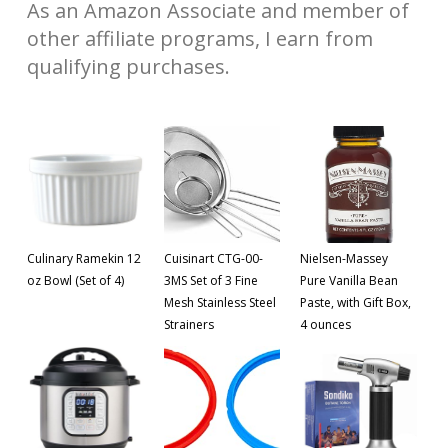
As an Amazon Associate and member of
other affiliate programs, I earn from
qualifying purchases.
Culinary Ramekin 12
Cuisinart CTG-00-
Nielsen-Massey
oz Bowl (Set of 4)
3MS Set of 3 Fine
Pure Vanilla Bean
Mesh Stainless Steel
Paste, with Gift Box,
Strainers
4 ounces