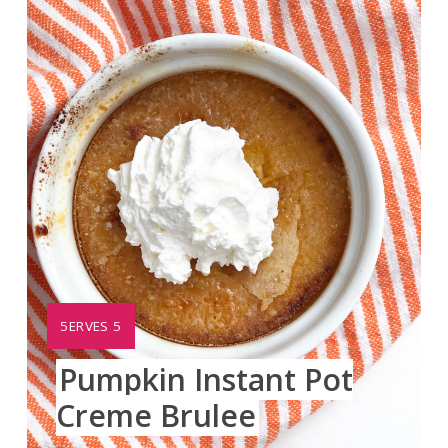
Pinte
Pin
YIELD:
5ERVES 5
Pumpkin Instant Pot
Creme Brulee