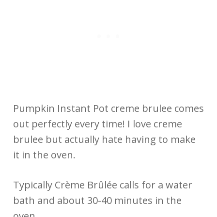
Pumpkin Instant Pot creme brulee comes
out perfectly every time! I love creme
brulee but actually hate having to make
it in the oven.
Typically Crème Brûlée calls for a water
bath and about 30-40 minutes in the
oven.