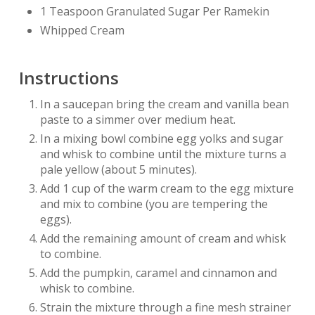
1 Teaspoon Granulated Sugar Per Ramekin
Whipped Cream
Instructions
In a saucepan bring the cream and vanilla bean
paste to a simmer over medium heat.
In a mixing bowl combine egg yolks and sugar
and whisk to combine until the mixture turns a
pale yellow (about 5 minutes).
Add 1 cup of the warm cream to the egg mixture
and mix to combine (you are tempering the
eggs).
Add the remaining amount of cream and whisk
to combine.
Add the pumpkin, caramel and cinnamon and
whisk to combine.
Strain the mixture through a fine mesh strainer