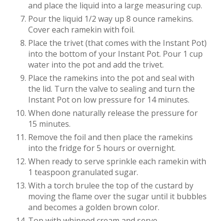
and place the liquid into a large measuring cup.
Pour the liquid 1/2 way up 8 ounce ramekins.
Cover each ramekin with foil.
Place the trivet (that comes with the Instant Pot)
into the bottom of your Instant Pot. Pour 1 cup
water into the pot and add the trivet.
Place the ramekins into the pot and seal with
the lid. Turn the valve to sealing and turn the
Instant Pot on low pressure for 14 minutes.
When done naturally release the pressure for
15 minutes.
Remove the foil and then place the ramekins
into the fridge for 5 hours or overnight.
When ready to serve sprinkle each ramekin with
1 teaspoon granulated sugar.
With a torch brulee the top of the custard by
moving the flame over the sugar until it bubbles
and becomes a golden brown color.
Top with whipped cream and serve.