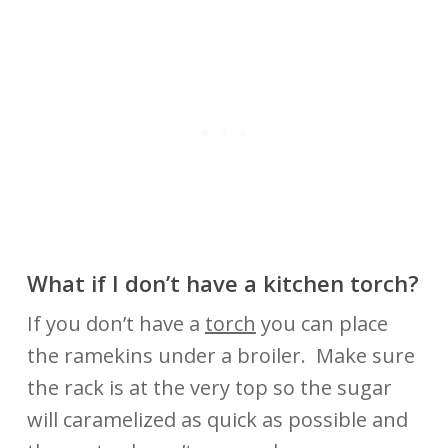
What if I don’t have a kitchen torch?
If you don’t have a
torch
you can place
the ramekins under a broiler. Make sure
the rack is at the very top so the sugar
will caramelized as quick as possible and