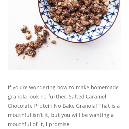
If you’re wondering how to make homemade
granola look no further: Salted Caramel
Chocolate Protein No Bake Granola! That is a
mouthful isn’t it, but you will be wanting a
mouthful of it, I promise.