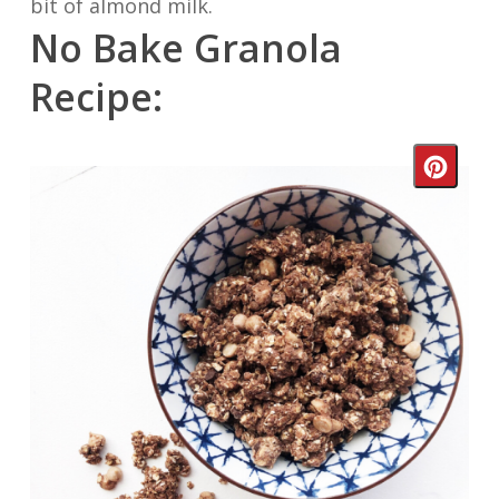
bit of almond milk.
No Bake Granola
Recipe:
Crea
Pinte
Pin