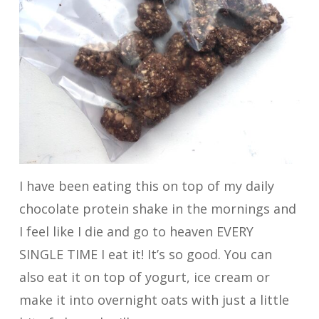
I have been eating this on top of my daily
chocolate protein shake in the mornings and
I feel like I die and go to heaven EVERY
SINGLE TIME I eat it! It’s so good. You can
also eat it on top of yogurt, ice cream or
make it into overnight oats with just a little