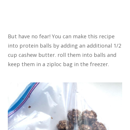
But have no fear! You can make this recipe
into protein balls by adding an additional 1/2
cup cashew butter. roll them into balls and
keep them in a ziploc bag in the freezer.