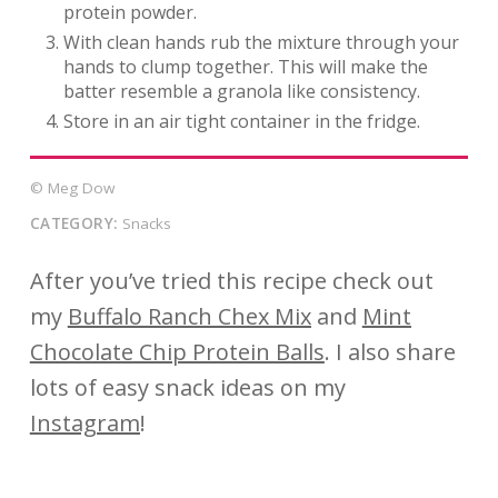
protein powder.
With clean hands rub the mixture through your
hands to clump together. This will make the
batter resemble a granola like consistency.
Store in an air tight container in the fridge.
© Meg Dow
CATEGORY:
Snacks
After you’ve tried this recipe check out
my
Buffalo Ranch Chex Mix
and
Mint
Chocolate Chip Protein
Balls
. I also share
lots of easy snack ideas on my
Instagram
!