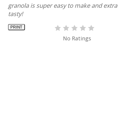
granola is super easy to make and extra
tasty!
PRINT
No Ratings