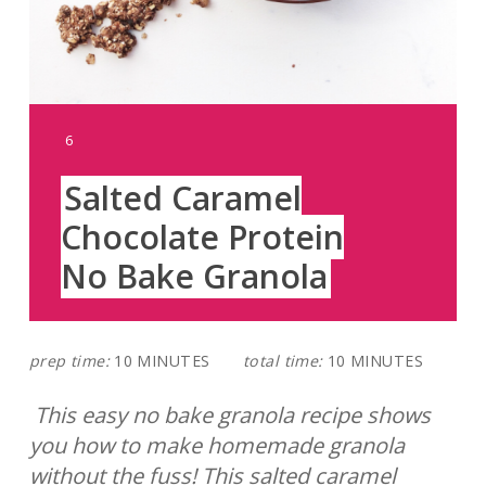
YIELD:
6
Salted Caramel
Chocolate Protein
No Bake Granola
prep time:
10 MINUTES
total time:
10 MINUTES
This easy no bake granola recipe shows
you how to make homemade granola
without the fuss! This salted caramel