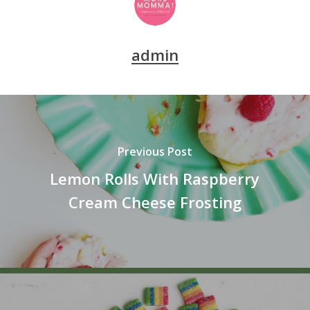
admin
Previous Post
Lemon Rolls With Raspberry
Cream Cheese Frosting