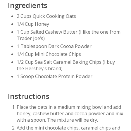
Ingredients
2 Cups Quick Cooking Oats
1/4 Cup Honey
1 Cup Salted Cashew Butter (I like the one from
Trader Joe’s)
1 Tablespoon Dark Cocoa Powder
1/4 Cup Mini Chocolate Chips
1/2 Cup Sea Salt Caramel Baking Chips (I buy
the Hershey’s brand)
1 Scoop Chocolate Protein Powder
Instructions
Place the oats in a medium mixing bowl and add
honey, cashew butter and cocoa powder and mix
with a spoon. The mixture will be dry.
Add the mini chocolate chips, caramel chips and