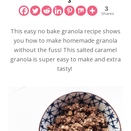
3
3
Shares
This easy no bake granola recipe shows
you how to make homemade granola
without the fuss! This salted caramel
granola is super easy to make and extra
tasty!