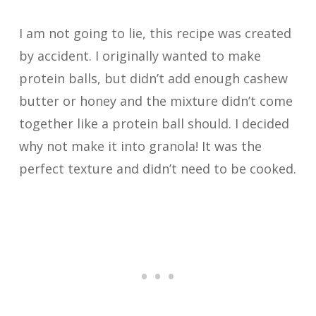
I am not going to lie, this recipe was created
by accident. I originally wanted to make
protein balls, but didn’t add enough cashew
butter or honey and the mixture didn’t come
together like a protein ball should. I decided
why not make it into granola! It was the
perfect texture and didn’t need to be cooked.