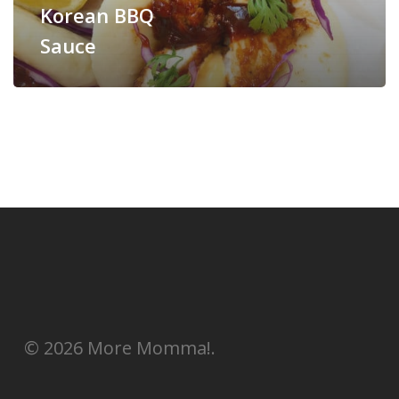
Korean BBQ
Sauce
© 2026 More Momma!.