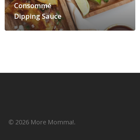
Consommé
Dipping Sauce
© 2026 More Momma!.