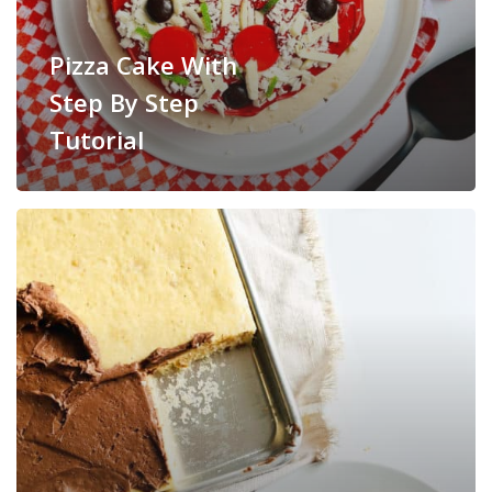
Pizza Cake With
Step By Step
Tutorial