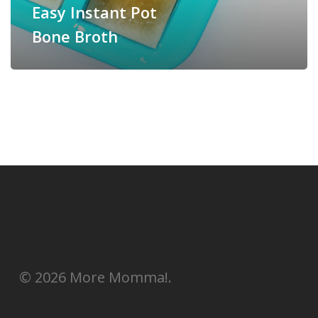
Easy Instant Pot
Bone Broth
© 2026 More Momma!.