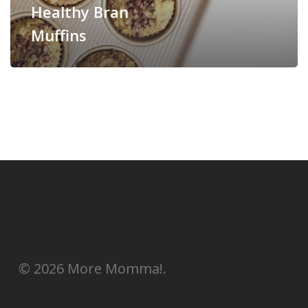
Healthy Bran
Muffins
© 2026 More Momma!.