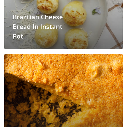
Brazilian Cheese
Bread In Instant
Pot