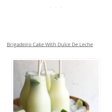
Brigadeiro Cake With Dulce De Leche