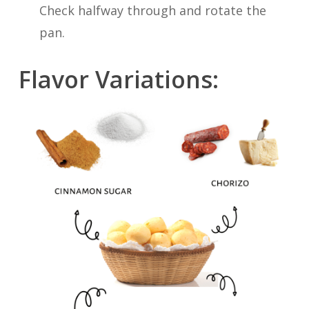
Check halfway through and rotate the
pan.
Flavor Variations: