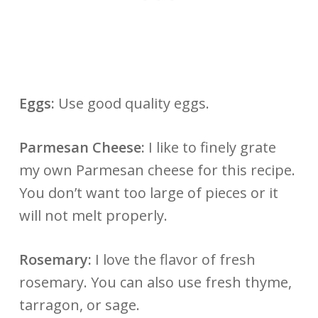
Eggs:
Use good quality eggs.
Parmesan Cheese:
I like to finely grate
my own Parmesan cheese for this recipe.
You don’t want too large of pieces or it
will not melt properly.
Rosemary:
I love the flavor of fresh
rosemary. You can also use fresh thyme,
tarragon, or sage.