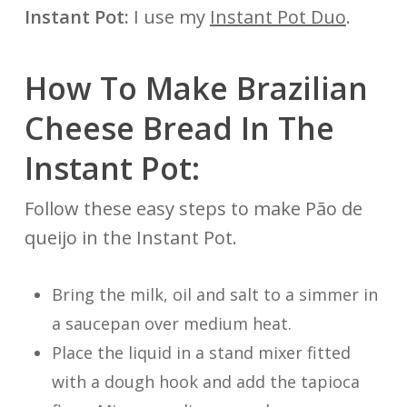
Instant Pot:
I use my
Instant Pot Duo
.
How To Make Brazilian
Cheese Bread In The
Instant Pot:
Follow these easy steps to make Pão de
queijo in the Instant Pot.
Bring the milk, oil and salt to a simmer in
a saucepan over medium heat.
Place the liquid in a stand mixer fitted
with a dough hook and add the tapioca