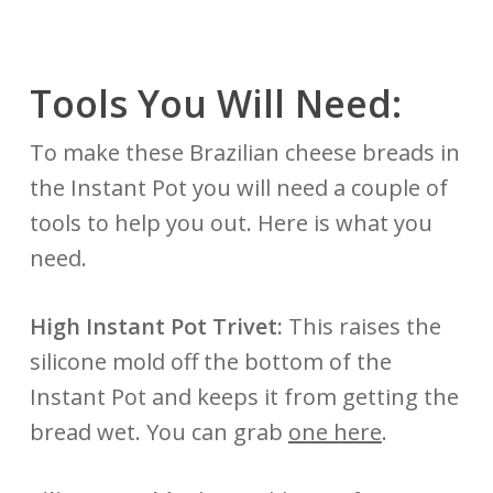
Tools You Will Need:
To make these Brazilian cheese breads in
the Instant Pot you will need a couple of
tools to help you out. Here is what you
need.
High Instant Pot Trivet:
This raises the
silicone mold off the bottom of the
Instant Pot and keeps it from getting the
bread wet. You can grab
one here
.