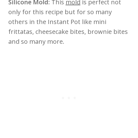
Silicone Mold:
This
mold
is perfect not
only for this recipe but for so many
others in the Instant Pot like mini
frittatas, cheesecake bites, brownie bites
and so many more.