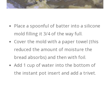
Place a spoonful of batter into a silicone
mold filling it 3/4 of the way full.
Cover the mold with a paper towel (this
reduced the amount of moisture the
bread absorbs) and then with foil.
Add 1 cup of water into the bottom of
the instant pot insert and add a trivet.