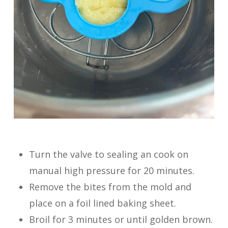
Turn the valve to sealing an cook on
manual high pressure for 20 minutes.
Remove the bites from the mold and
place on a foil lined baking sheet.
Broil for 3 minutes or until golden brown.