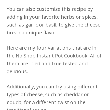
You can also customize this recipe by
adding in your favorite herbs or spices,
such as garlic or basil, to give the cheese
bread a unique flavor.
Here are my four variations that are in
the No Shop Instant Pot Cookbook. All of
them are tried and true tested and
delicious.
Additionally, you can try using different
types of cheese, such as cheddar or
gouda, for a different twist on the