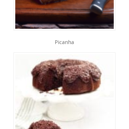
Picanha