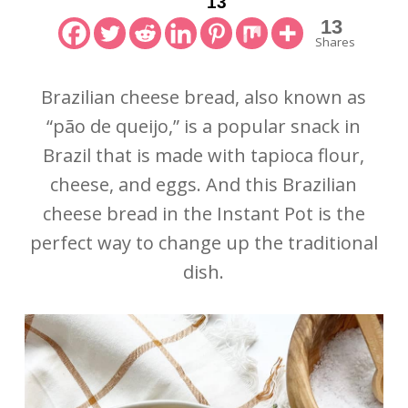
13
13
Shares
Brazilian cheese bread, also known as
“pão de queijo,” is a popular snack in
Brazil that is made with tapioca flour,
cheese, and eggs. And this Brazilian
cheese bread in the Instant Pot is the
perfect way to change up the traditional
dish.