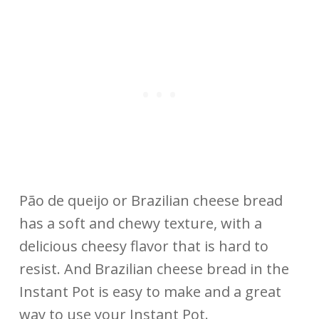
Pão de queijo or Brazilian cheese bread
has a soft and chewy texture, with a
delicious cheesy flavor that is hard to
resist. And Brazilian cheese bread in the
Instant Pot is easy to make and a great
way to use your Instant Pot.