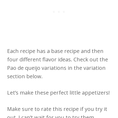
Each recipe has a base recipe and then
four different flavor ideas. Check out the
Pao de queijo variations in the variation
section below.
Let’s make these perfect little appetizers!
Make sure to rate this recipe if you try it
out. I can’t wait for you to try them.