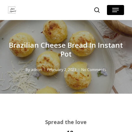
Skip
Skip
Menu
search
to
to
Close
Recipe
main
Menu
content
Brazilian Cheese Bread In Instant
Pot
By
admin
February 2, 2023
No Comments
Spread the love