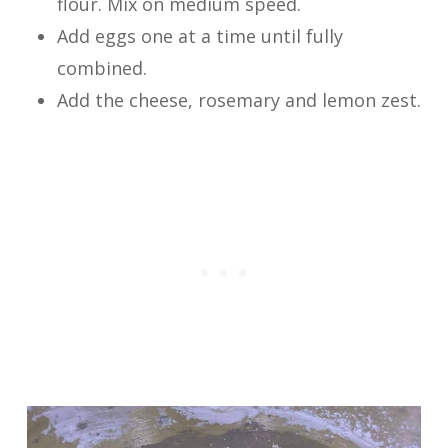
flour. Mix on medium speed.
Add eggs one at a time until fully
combined.
Add the cheese, rosemary and lemon zest.