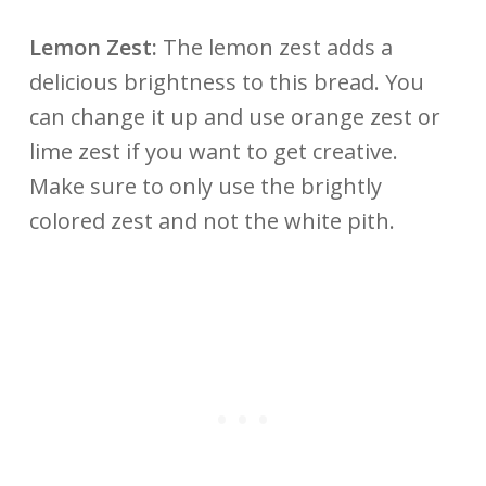
Lemon Zest:
The lemon zest adds a
delicious brightness to this bread. You
can change it up and use orange zest or
lime zest if you want to get creative.
Make sure to only use the brightly
colored zest and not the white pith.