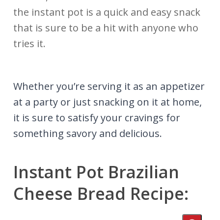
the instant pot is a quick and easy snack
that is sure to be a hit with anyone who
tries it.
Whether you’re serving it as an appetizer
at a party or just snacking on it at home,
it is sure to satisfy your cravings for
something savory and delicious.
Instant Pot Brazilian
Cheese Bread Recipe: