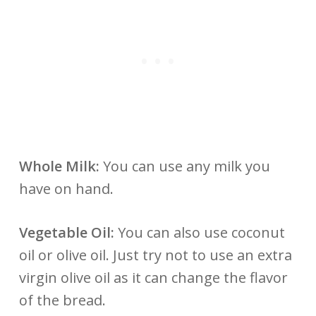
Whole Milk:
You can use any milk you
have on hand.
Vegetable Oil:
You can also use coconut
oil or olive oil. Just try not to use an extra
virgin olive oil as it can change the flavor
of the bread.