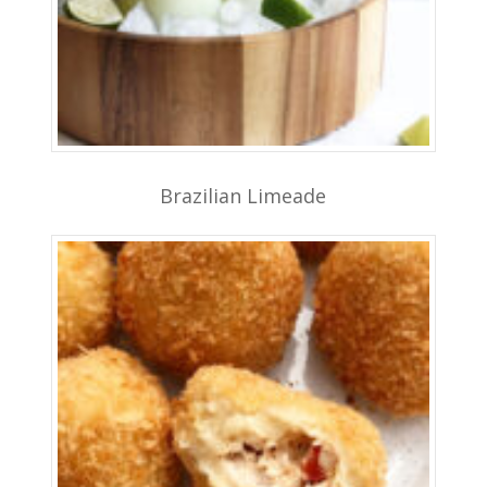
Brazilian Limeade