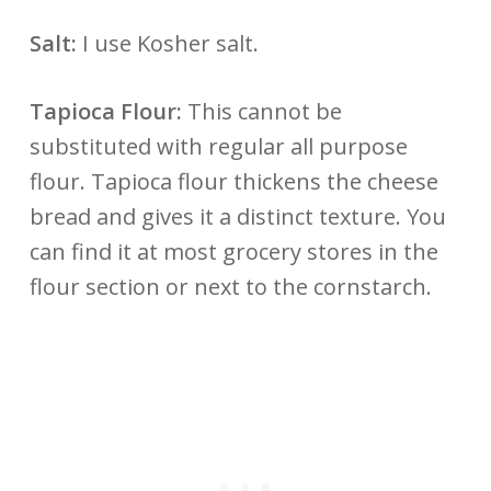
Salt:
I use Kosher salt.
Tapioca Flour:
This cannot be
substituted with regular all purpose
flour. Tapioca flour thickens the cheese
bread and gives it a distinct texture. You
can find it at most grocery stores in the
flour section or next to the cornstarch.