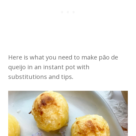
Here is what you need to make pão de
queijo in an instant pot with
substitutions and tips.