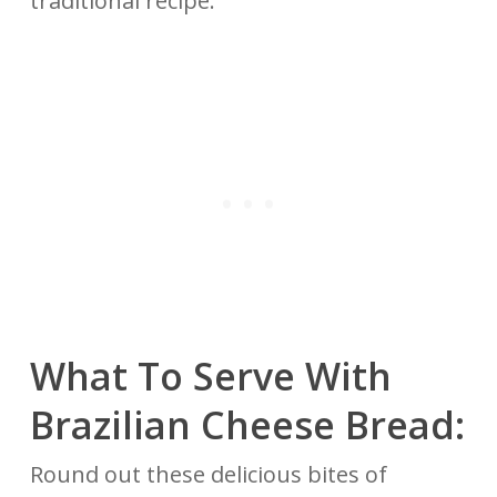
traditional recipe.
What To Serve With
Brazilian Cheese Bread:
Round out these delicious bites of