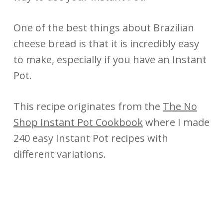
One of the best things about Brazilian
cheese bread is that it is incredibly easy
to make, especially if you have an Instant
Pot.
This recipe originates from the
The No
Shop Instant Pot Cookbook
where I made
240 easy Instant Pot recipes with
different variations.