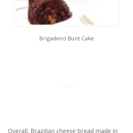
Brigadeiro Bunt Cake
Overall, Brazilian cheese bread made in