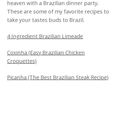
heaven with a Brazilian dinner party.
These are some of my favorite recipes to
take your tastes buds to Brazil.
4 Ingredient Brazilian Limeade
Coxinha (Easy Brazilian Chicken
Croquettes)
Picanha (The Best Brazilian Steak Recipe)