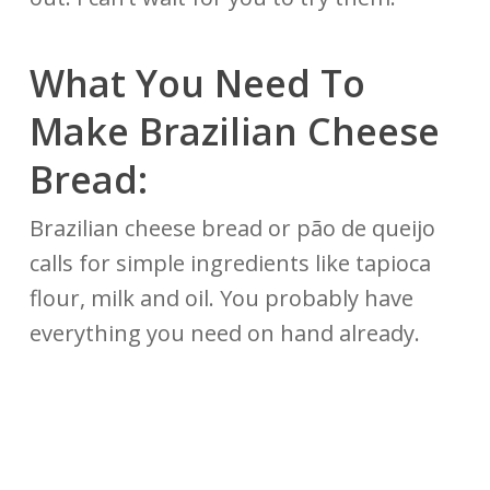
What You Need To
Make Brazilian Cheese
Bread:
Brazilian cheese bread or pão de queijo
calls for simple ingredients like tapioca
flour, milk and oil. You probably have
everything you need on hand already.