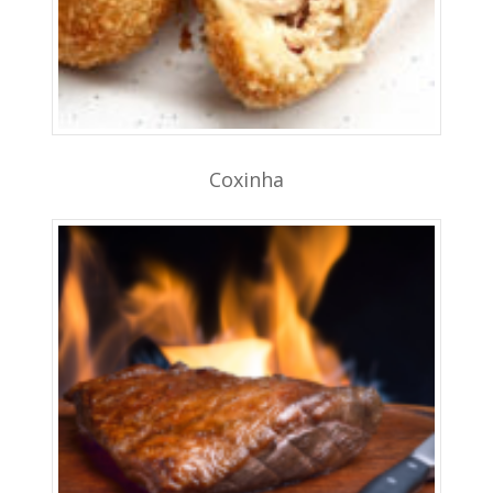
Coxinha