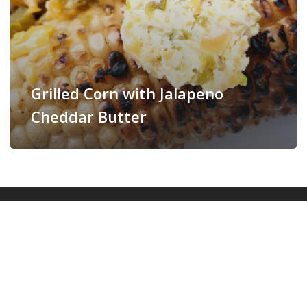
Grilled Corn with Jalapeno
Cheddar Butter
© 2026 More Momma!.