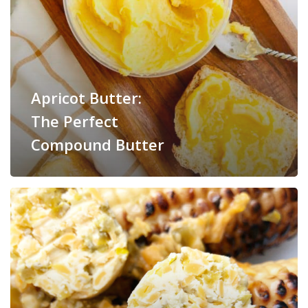
Apricot Butter:
The Perfect
Compound Butter