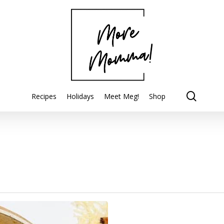
searc
Recipes
Holidays
Meet Meg!
Shop