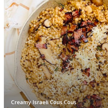
Creamy Israeli Cous Cous