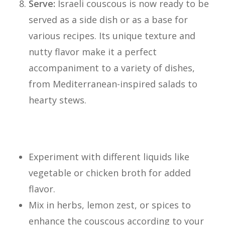
Serve:
Israeli couscous is now ready to be
served as a side dish or as a base for
various recipes. Its unique texture and
nutty flavor make it a perfect
accompaniment to a variety of dishes,
from Mediterranean-inspired salads to
hearty stews.
Israeli Cous Cous Tips:
Experiment with different liquids like
vegetable or chicken broth for added
flavor.
Mix in herbs, lemon zest, or spices to
enhance the couscous according to your