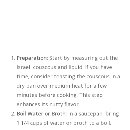
of dishes. Here’s a simple step-by-step
guide to help you cook Israeli couscous to
perfection:
Instructions:
Preparation:
Start by measuring out the
Israeli couscous and liquid. If you have
time, consider toasting the couscous in a
dry pan over medium heat for a few
minutes before cooking. This step
enhances its nutty flavor.
Boil Water or Broth:
In a saucepan, bring
1 1/4 cups of water or broth to a boil.