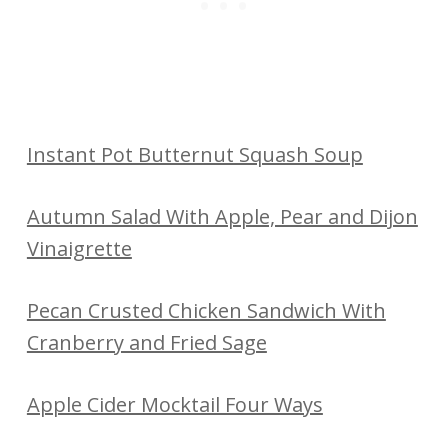
Instant Pot Butternut Squash Soup
Autumn Salad With Apple, Pear and Dijon
Vinaigrette
Pecan Crusted Chicken Sandwich With
Cranberry and Fried Sage
Apple Cider Mocktail Four Ways