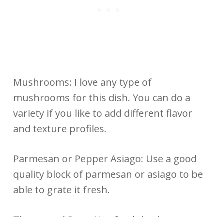
Mushrooms: I love any type of
mushrooms for this dish. You can do a
variety if you like to add different flavor
and texture profiles.
Parmesan or Pepper Asiago: Use a good
quality block of parmesan or asiago to be
able to grate it fresh.