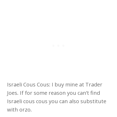
Israeli Cous Cous: I buy mine at Trader
Joes. If for some reason you can’t find
Israeli cous cous you can also substitute
with orzo.