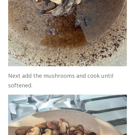
Next add the mushrooms and cook until
softened.