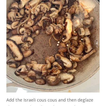
Add the Israeli cous cous and then deglaze