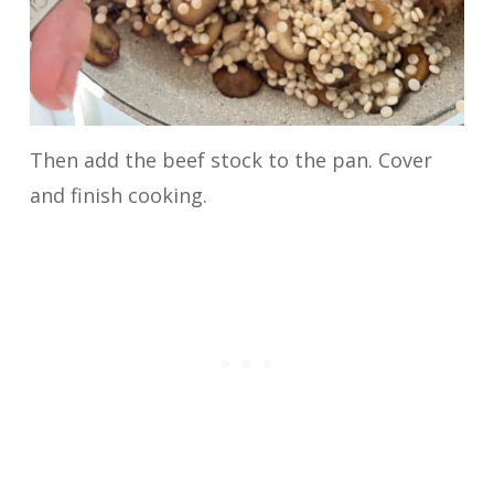
Then add the beef stock to the pan. Cover
and finish cooking.