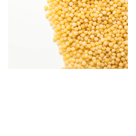
Cooking Israeli Cous
Cous:
Cooking Israeli couscous is a
straightforward process that yields a
versatile and delicious base for a variety