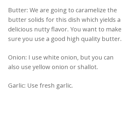
Butter: We are going to caramelize the
butter solids for this dish which yields a
delicious nutty flavor. You want to make
sure you use a good high quality butter.
Onion: I use white onion, but you can
also use yellow onion or shallot.
Garlic: Use fresh garlic.