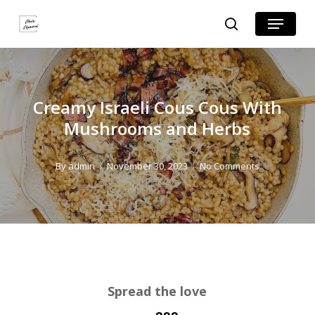
Skip
Skip
Menu
search
to
to
Close
Recipe
main
Menu
content
Creamy Israeli Cous Cous With
Mushrooms and Herbs
By
admin
November 30, 2023
No Comments
Spread the love