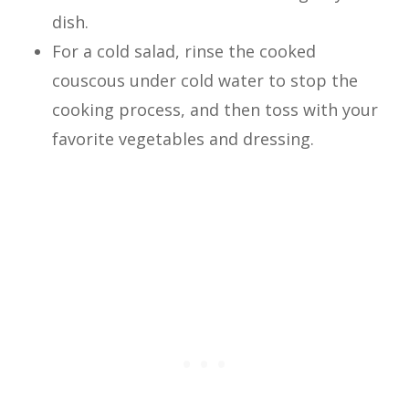
dish.
For a cold salad, rinse the cooked
couscous under cold water to stop the
cooking process, and then toss with your
favorite vegetables and dressing.
Now let’s use this straightforward
concept and make a delicious dish!