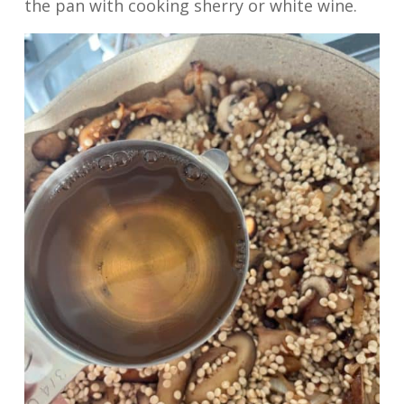
the pan with cooking sherry or white wine.