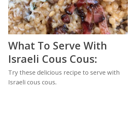
What To Serve With
Israeli Cous Cous:
Try these delicious recipe to serve with
Israeli cous cous.