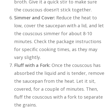
broth. Give it a quick stir to make sure
the couscous doesn’t stick together.
Simmer and Cover:
Reduce the heat to
low, cover the saucepan with a lid, and let
the couscous simmer for about 8-10
minutes. Check the package instructions
for specific cooking times, as they may
vary slightly.
Fluff with a Fork:
Once the couscous has
absorbed the liquid and is tender, remove
the saucepan from the heat. Let it sit,
covered, for a couple of minutes. Then,
fluff the couscous with a fork to separate
the grains.