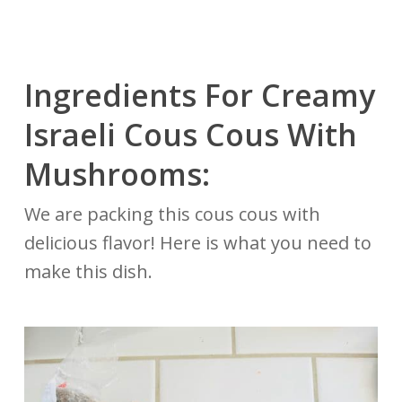
Ingredients For Creamy
Israeli Cous Cous With
Mushrooms:
We are packing this cous cous with
delicious flavor! Here is what you need to
make this dish.