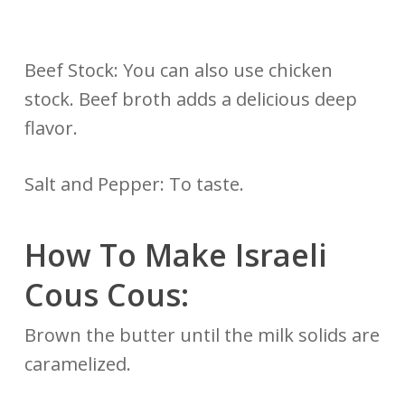
Beef Stock: You can also use chicken
stock. Beef broth adds a delicious deep
flavor.
Salt and Pepper: To taste.
How To Make Israeli
Cous Cous:
Brown the butter until the milk solids are
caramelized.