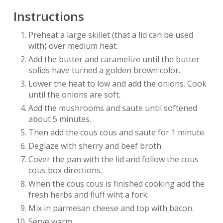
Instructions
Preheat a large skillet (that a lid can be used
with) over medium heat.
Add the butter and caramelize until the butter
solids have turned a golden brown color.
Lower the heat to low and add the onions. Cook
until the onions are soft.
Add the mushrooms and saute until softened
about 5 minutes.
Then add the cous cous and saute for 1 minute.
Deglaze with sherry and beef broth.
Cover the pan with the lid and follow the cous
cous box directions.
When the cous cous is finished cooking add the
fresh herbs and fluff wiht a fork.
Mix in parmesan cheese and top with bacon.
Serve warm.