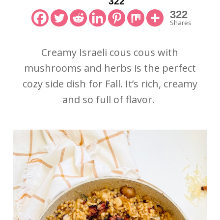
322
322
Shares
Creamy Israeli cous cous with
mushrooms and herbs is the perfect
cozy side dish for Fall. It’s rich, creamy
and so full of flavor.