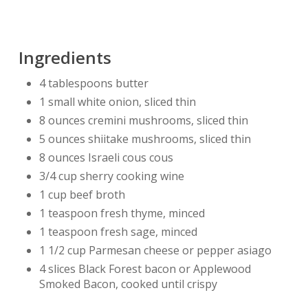
Ingredients
4 tablespoons butter
1 small white onion, sliced thin
8 ounces cremini mushrooms, sliced thin
5 ounces shiitake mushrooms, sliced thin
8 ounces Israeli cous cous
3/4 cup sherry cooking wine
1 cup beef broth
1 teaspoon fresh thyme, minced
1 teaspoon fresh sage, minced
1 1/2 cup Parmesan cheese or pepper asiago
4 slices Black Forest bacon or Applewood
Smoked Bacon, cooked until crispy