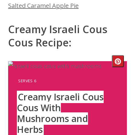
Salted Caramel Apple Pie
Creamy Israeli Cous
Cous Recipe:
Crea
Pinte
YIELD:
SERVES 6
Pin
Creamy Israeli Cous
Cous With
Mushrooms and
Herbs