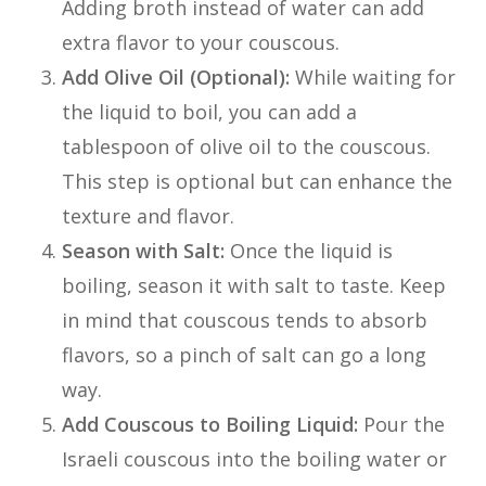
Adding broth instead of water can add
extra flavor to your couscous.
Add Olive Oil (Optional):
While waiting for
the liquid to boil, you can add a
tablespoon of olive oil to the couscous.
This step is optional but can enhance the
texture and flavor.
Season with Salt:
Once the liquid is
boiling, season it with salt to taste. Keep
in mind that couscous tends to absorb
flavors, so a pinch of salt can go a long
way.
Add Couscous to Boiling Liquid:
Pour the
Israeli couscous into the boiling water or