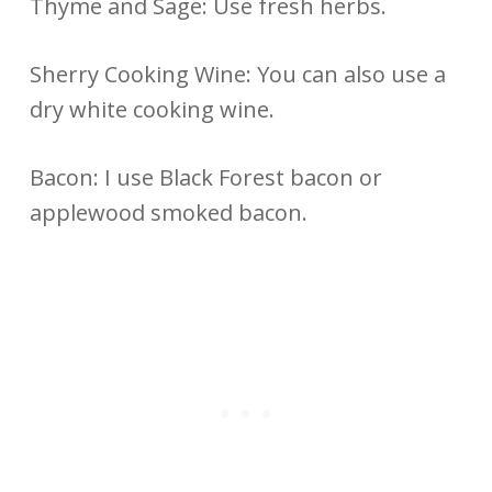
Thyme and Sage: Use fresh herbs.
Sherry Cooking Wine: You can also use a
dry white cooking wine.
Bacon: I use Black Forest bacon or
applewood smoked bacon.