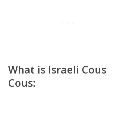
What is Israeli Cous
Cous:
Israeli couscous, also known as “pearl
couscous” or “ptitim” in Hebrew, is a type
of pasta that originated in Israel in the
1950s.