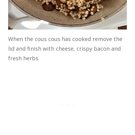
When the cous cous has cooked remove the
lid and finish with cheese, crispy bacon and
fresh herbs.