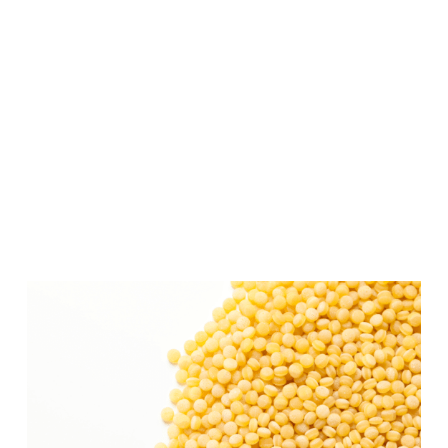
Unlike traditional couscous, which is
made from crushed and steamed wheat,
Israeli couscous is composed of small,
round, and toasted pasta balls.
The larger size and unique preparation
give it a distinct texture and nutty flavor.