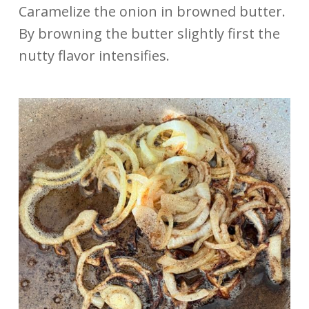
Caramelize the onion in browned butter.
By browning the butter slightly first the
nutty flavor intensifies.