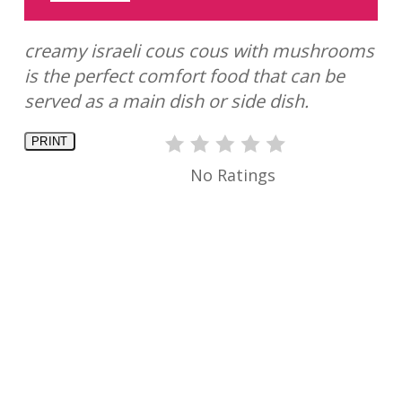
creamy israeli cous cous with mushrooms
is the perfect comfort food that can be
served as a main dish or side dish.
PRINT
No Ratings