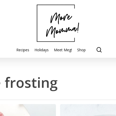
searc
Recipes
Holidays
Meet Meg!
Shop
 frosting