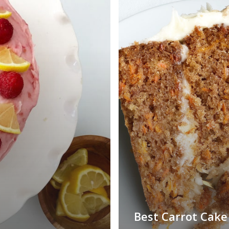
Best Carrot Cake