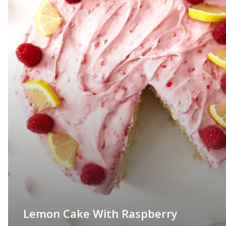
Lemon Cake With Raspberry