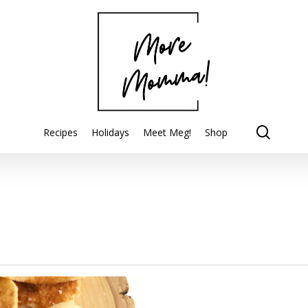
searc
Recipes
Holidays
Meet Meg!
Shop