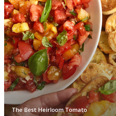
The Best Heirloom Tomato