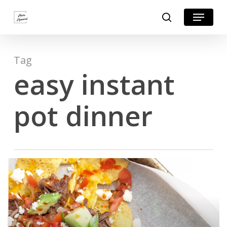
Skip
Menu
search
to
Close
main
Menu
content
Tag
easy instant
pot dinner