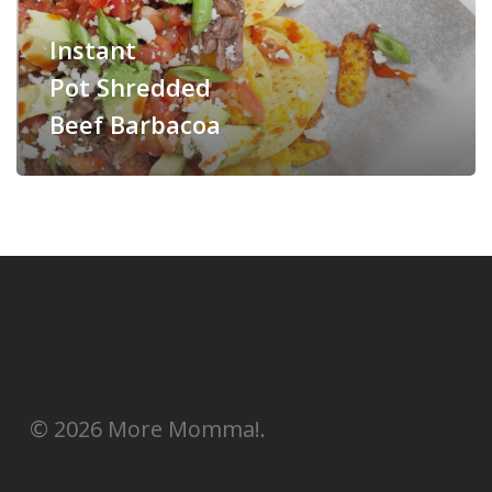
Instant
Pot Shredded
Beef Barbacoa
© 2026 More Momma!.