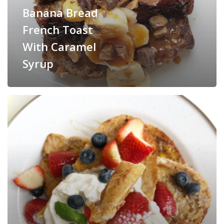
Banana Bread
French Toast
With Caramel
Syrup