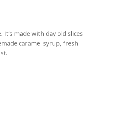
It’s made with day old slices
memade caramel syrup, fresh
st.