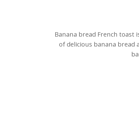
Banana bread French toast is
of delicious banana bread 
ba