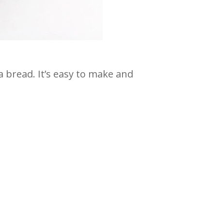
 bread. It’s easy to make and