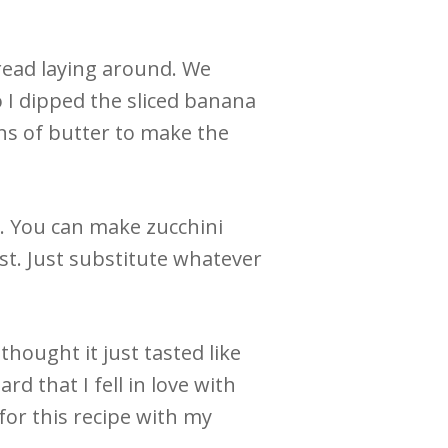
read laying around. We
So I dipped the sliced banana
ons of butter to make the
. You can make zucchini
st. Just substitute whatever
 thought it just tasted like
rd that I fell in love with
for this recipe with my