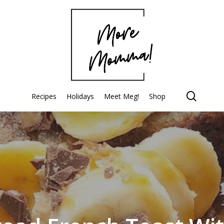
searc
Recipes
Holidays
Meet Meg!
Shop