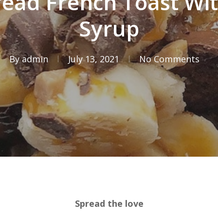
ead French Toast Wi
Syrup
By
admin
July 13, 2021
No Comments
Spread the love