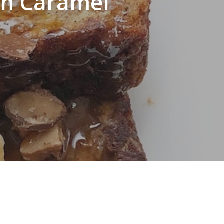
th Caramel