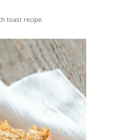
h toast recipe.