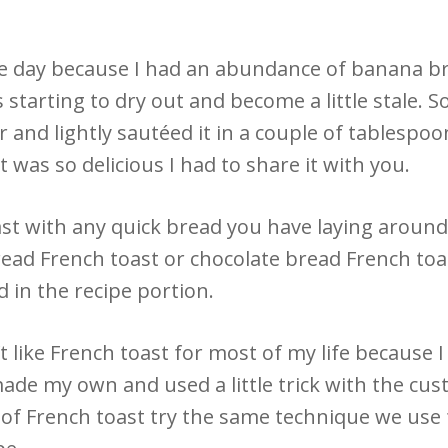
ne day because I had an abundance of banana b
was starting to dry out and become a little stale. 
r and lightly sautéed it in a couple of tablespo
t was so delicious I had to share it with you.
st with any quick bread you have laying around
ead French toast or chocolate bread French toa
 in the recipe portion.
’t like French toast for most of my life because I
made my own and used a little trick with the custa
n of French toast try the same technique we use 