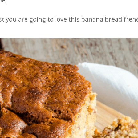
pe
.
ast you are going to love this banana bread frenc