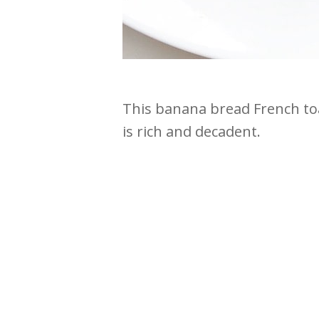
This banana bread French toa
is rich and decadent.