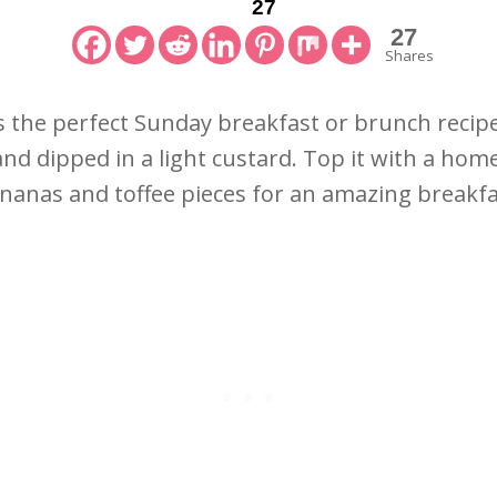
27
27
Shares
 the perfect Sunday breakfast or brunch recipe. 
and dipped in a light custard. Top it with a ho
nanas and toffee pieces for an amazing breakfa