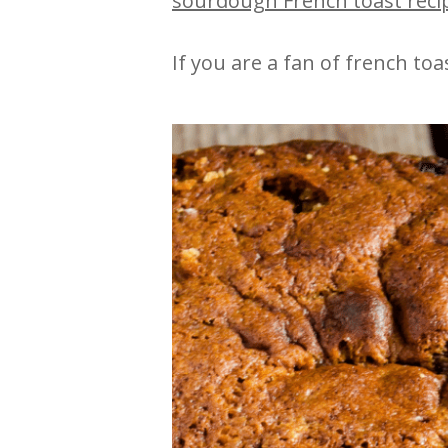
sourdough French toast reci
If you are a fan of french to