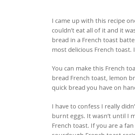
I came up with this recipe o
couldn’t eat all of it and it 
bread in a French toast batte
most delicious French toast. I
You can make this French toa
bread French toast, lemon br
quick bread you have on hand
I have to confess I really didn
burnt eggs. It wasn’t until I 
French toast. If you are a fa