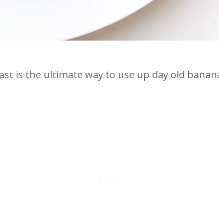
st is the ultimate way to use up day old banana