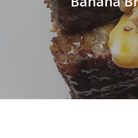
Banana Br
Hit enter to search or ESC to close