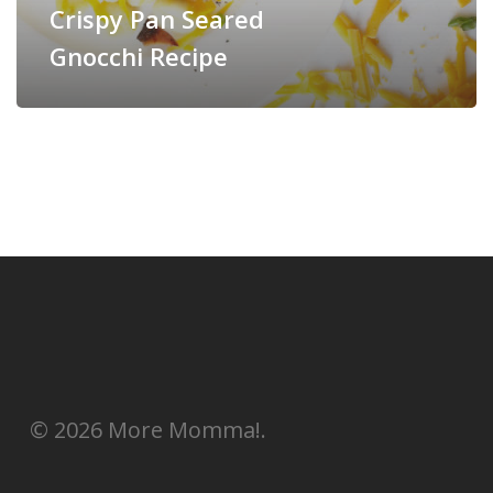
Crispy Pan Seared
Gnocchi Recipe
© 2026 More Momma!.