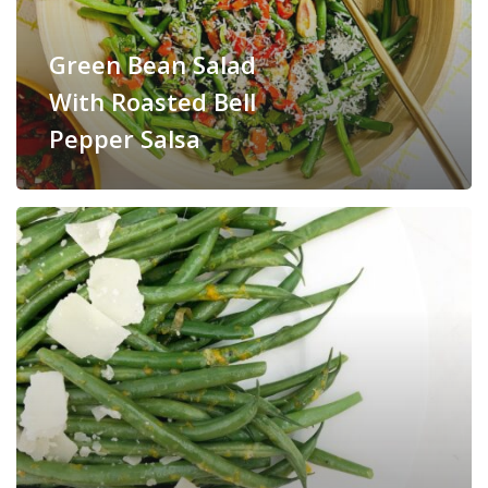
Green Bean Salad
With Roasted Bell
Pepper Salsa