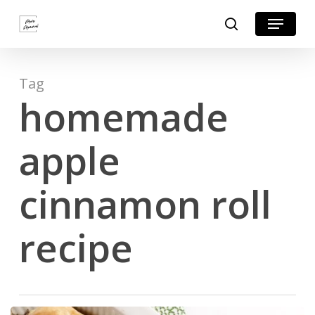
Skip
Menu
search
to
Close
main
Menu
content
Tag
homemade
apple
cinnamon roll
recipe