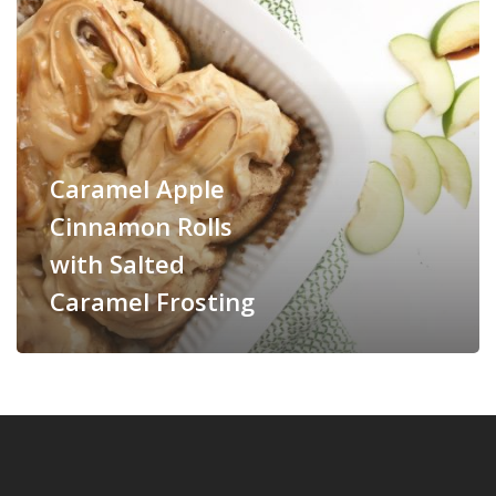
Caramel Apple
Cinnamon Rolls
with Salted
Caramel Frosting