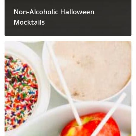
Non-Alcoholic Halloween
Mocktails