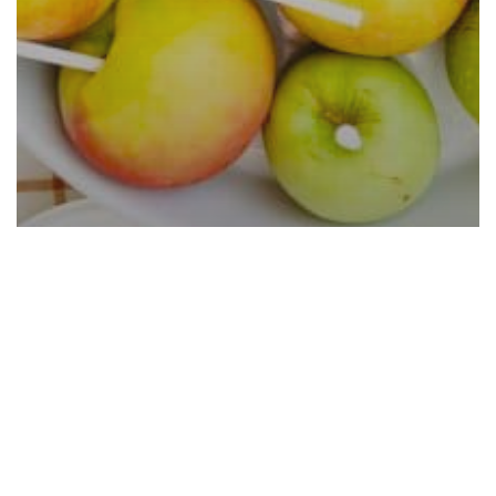
Caramel Apple Bar Ideas That
Are Easy and Cheap