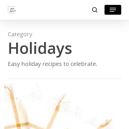
Skip
Menu
search
to
Close
main
Menu
content
Category
Holidays
Easy holiday recipes to celebrate.