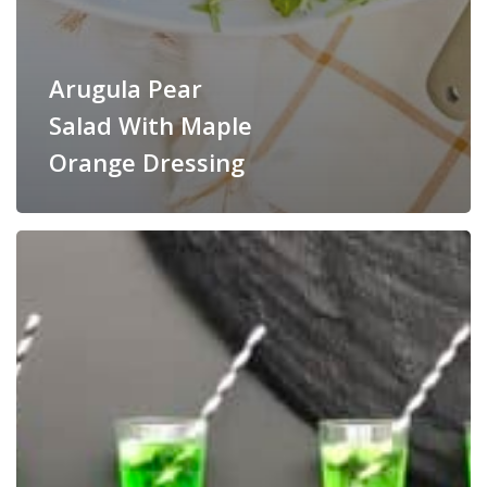
Arugula Pear
Salad With Maple
Orange Dressing