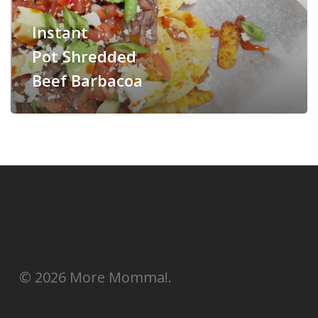
Instant
Pot Shredded
Beef Barbacoa
© 2026 More Momma!.