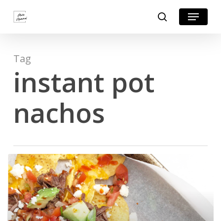
Skip
Menu
search
to
Close
main
Menu
content
Tag
instant pot
nachos