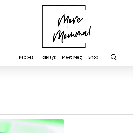
searc
Recipes
Holidays
Meet Meg!
Shop