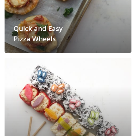
Quick and Easy
Pizza Wheels