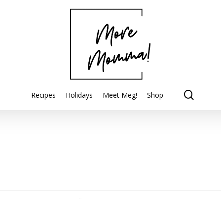
searc
Recipes
Holidays
Meet Meg!
Shop