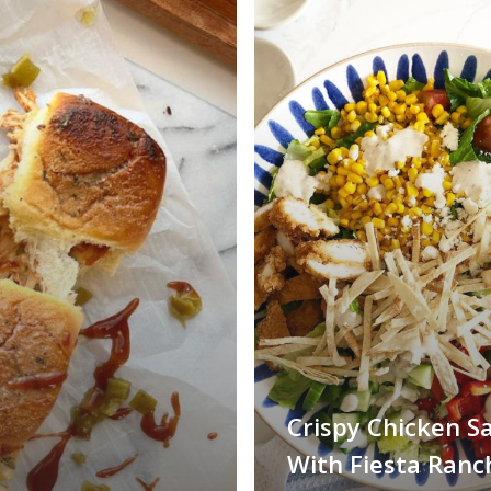
Crispy Chicken S
With Fiesta Ranc