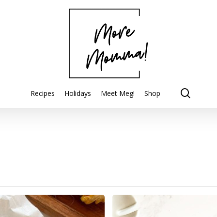
searc
Recipes
Holidays
Meet Meg!
Shop