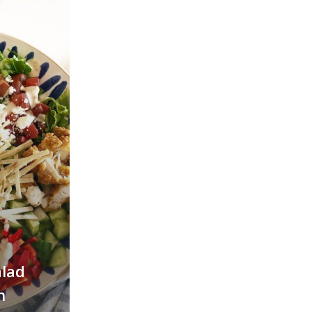
alad
h