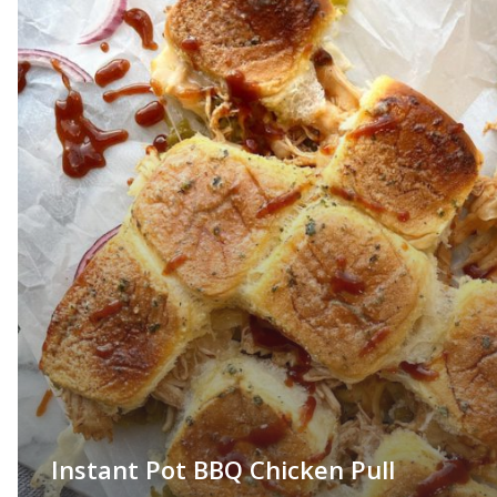
Instant Pot BBQ Chicken Pull