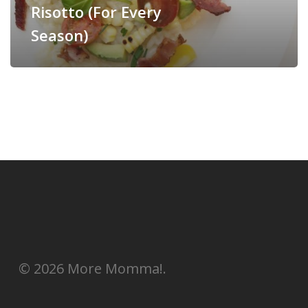
Risotto (For Every
Season)
© 2026 More Momma!.