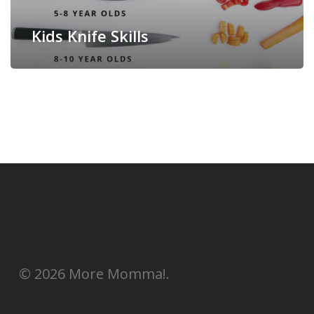
Kids Knife Skills
© 2026 More Momma!.