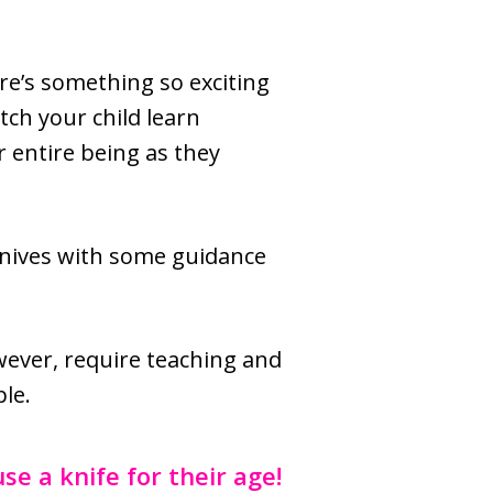
ere’s something so exciting
tch your child learn
r entire being as they
knives with some guidance
owever, require teaching and
ple.
se a knife for their age!