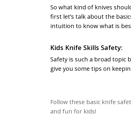
So what kind of knives should
first let’s talk about the ba
intuition to know what is bes
Kids Knife Skills Safety:
Safety is such a broad topic 
give you some tips on keeping
Follow these basic knife safe
and fun for kids!