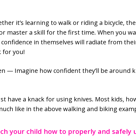
ther it’s learning to walk or riding a bicycle, th
or master a skill for the first time. When you wa
r confidence in themselves will radiate from thei
 for you!
hen — Imagine how confident they’ll be around 
ust have a knack for using knives. Most kids, h
, much like in the above walking and biking exam
ch your child how to properly and safely u