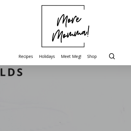
searc
Recipes
Holidays
Meet Meg!
Shop