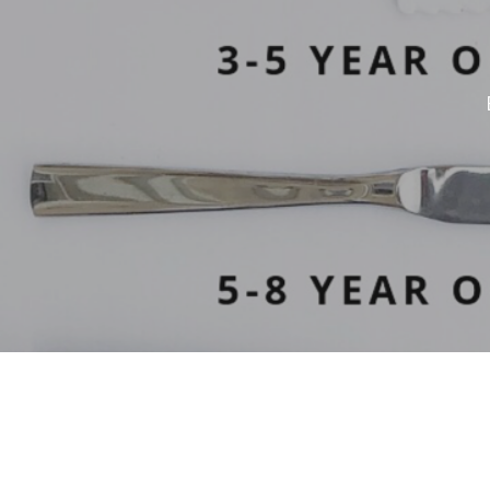
Hit enter to search or ESC to close