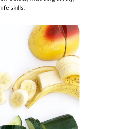
fe skills.