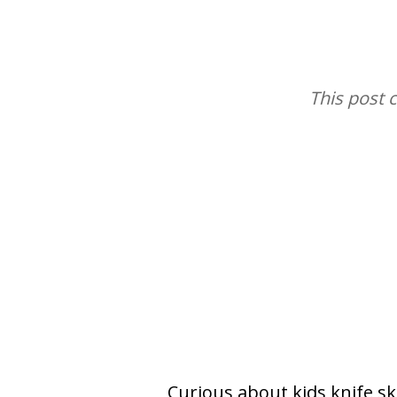
This post 
Curious about kids knife ski