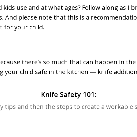
 kids use and at what ages? Follow along as I br
sics. And please note that this is a recommendati
t for your child.
because there’s so much that can happen in the 
 your child safe in the kitchen — knife addition
Knife Safety 101:
ty tips and then the steps to create a workable 