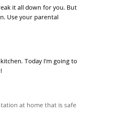
eak it all down for you. But
on. Use your parental
kitchen. Today I’m going to
!
station at home that is safe