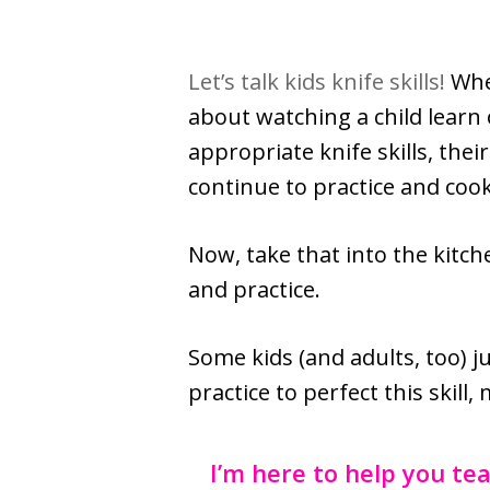
Let’s talk kids knife skills!
Whe
about watching a child learn 
appropriate knife skills, thei
continue to practice and cook
Now, take that into the kitc
and practice.
Some kids (and adults, too) j
practice to perfect this skill
I’m here to help you tea