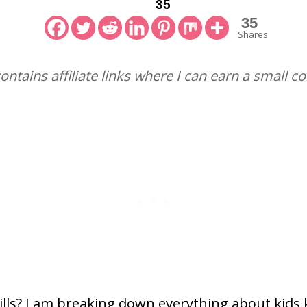
35
35
Shares
contains affiliate links where I can earn a small 
lls? I am breaking down everything about kids kn