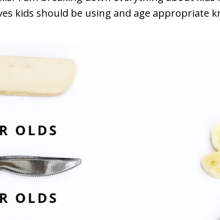
es kids should be using and age appropriate kni