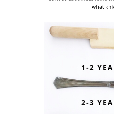
what kniv