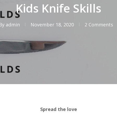
Kids Knife Skills
By
admin
November 18, 2020
2 Comments
Spread the love