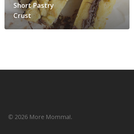
Short Pastry
Crust
© 2026 More Momma!.